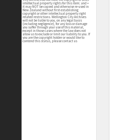
intellectual property rights for this item; and •
it may NOT be copied and otherwise re-used in
New Zealand without first establishing
copyright or other intellectual property right
related restrictions. Wellington City Archives
will not be liable to you, on any legal basis
(including negligence), for any loss or damage
you suffer through your use of this material,
except in those cases where the law does not
allow us to exclude or limit our liability to you. If
you are the copyright holder or would like to
contend this status, please contact us