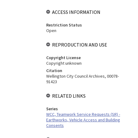
ACCESS INFORMATION
Restriction Status
Open
REPRODUCTION AND USE
Copyright License
Copyright unknown
Citation
Wellington City Council Archives, 00078-
91423
RELATED LINKS
Series
WCC, Teamwork Service Requests (SR) -
Earthworks, Vehicle Access and Building
Consents