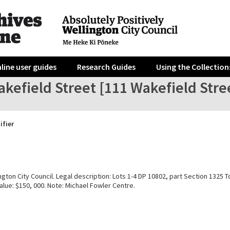
line user guides
Research Guides
Using the Collection
kefield Street [111 Wakefield Stre
ifier
gton City Council. Legal description: Lots 1-4 DP 10802, part Section 1325 T
alue: $150, 000. Note: Michael Fowler Centre.