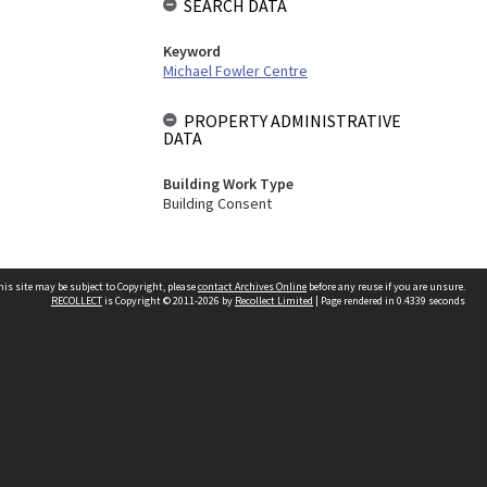
SEARCH DATA
Keyword
Michael Fowler Centre
PROPERTY ADMINISTRATIVE
DATA
Building Work Type
Building Consent
his site may be subject to Copyright, please
contact Archives Online
before any reuse if you are unsure.
RECOLLECT
is Copyright © 2011-2026 by
Recollect Limited
| Page rendered in
0.4339
seconds
Other websites
team
Wellington City Libraries
WCC Property Information
WCC Heritage Information