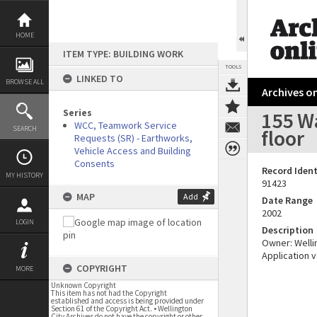
Skip
to
content
HOME
ITEM TYPE: BUILDING WORK
TOOLS
LINKED TO
BROWSE ALL
Archives on
Series
155 Wa
WCC, Teamwork Service
SEARCH
floor
Requests (SR) - Earthworks,
Vehicle Access and Building
Consents
Record Ident
MY HISTORY
91423
MAP
Add
Date Range
2002
LOGIN
Description
Owner: Wellin
Application v
COPYRIGHT
MORE
Unknown Copyright
This item has not had the Copyright
established and access is being provided under
Section 61 of the Copyright Act. • Wellington
City Archives do not have the copyright or other