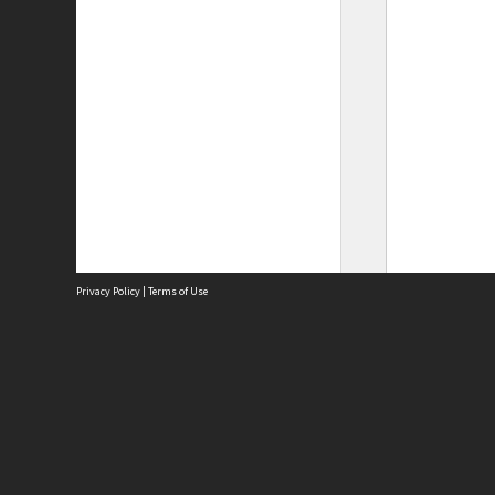
Privacy Policy
|
Terms of Use
Site
Abou
Acces
Term
Priv
Site