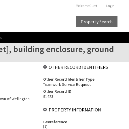
Welcome
Guest
Login
Property Search
s
et], building enclosure, ground
OTHER RECORD IDENTIFIERS
Other Record Identifier Type
Teamwork Service Request
Other Record ID
91423
own of Wellington.
PROPERTY INFORMATION
Georeference
[
1
]