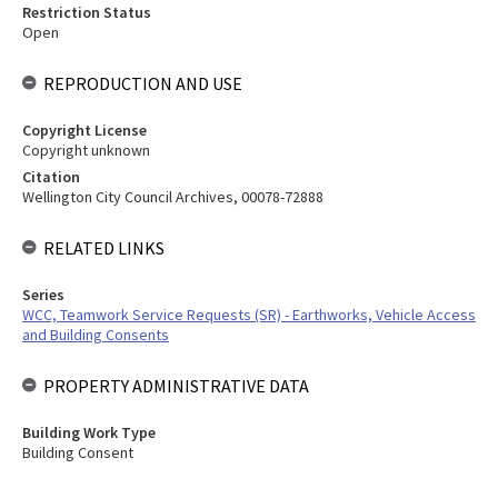
Restriction Status
Open
REPRODUCTION AND USE
Copyright License
Copyright unknown
Citation
Wellington City Council Archives, 00078-72888
RELATED LINKS
Series
WCC, Teamwork Service Requests (SR) - Earthworks, Vehicle Access
and Building Consents
PROPERTY ADMINISTRATIVE DATA
Building Work Type
Building Consent