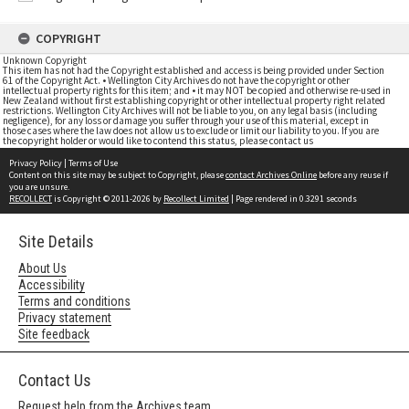
COPYRIGHT
Unknown Copyright
This item has not had the Copyright established and access is being provided under Section
61 of the Copyright Act. • Wellington City Archives do not have the copyright or other
intellectual property rights for this item; and • it may NOT be copied and otherwise re-used in
New Zealand without first establishing copyright or other intellectual property right related
restrictions. Wellington City Archives will not be liable to you, on any legal basis (including
negligence), for any loss or damage you suffer through your use of this material, except in
those cases where the law does not allow us to exclude or limit our liability to you. If you are
the copyright holder or would like to contend this status, please contact us
Privacy Policy
|
Terms of Use
Content on this site may be subject to Copyright, please
contact Archives Online
before any reuse if
you are unsure.
RECOLLECT
is Copyright © 2011-2026 by
Recollect Limited
| Page rendered in
0.3291
seconds
Site Details
About Us
Accessibility
Terms and conditions
Privacy statement
Site feedback
Contact Us
Request help from the Archives team