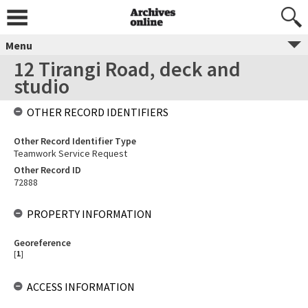
Menu
12 Tirangi Road, deck and
studio
OTHER RECORD IDENTIFIERS
Other Record Identifier Type
Teamwork Service Request
Other Record ID
72888
PROPERTY INFORMATION
Georeference
[
1
]
ACCESS INFORMATION