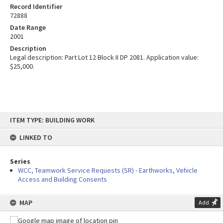
Record Identifier
72888
Date Range
2001
Description
Legal description: Part Lot 12 Block II DP 2081. Application value:
$25,000.
Skip
ITEM TYPE: BUILDING WORK
to
content
LINKED TO
Series
WCC, Teamwork Service Requests (SR) - Earthworks, Vehicle
Access and Building Consents
MAP
Add