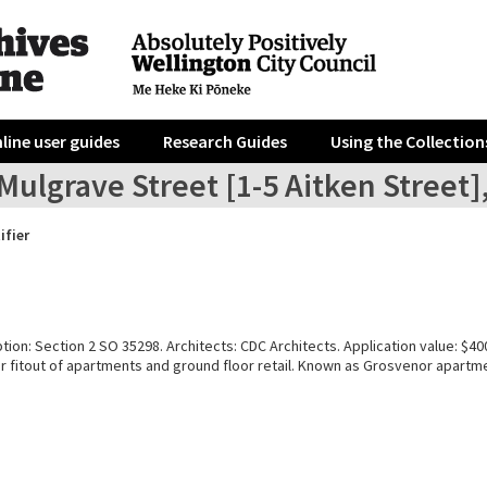
line user guides
Research Guides
Using the Collection
Mulgrave Street [1-5 Aitken Street]
ifier
tion: Section 2 SO 35298. Architects: CDC Architects. Application value: $40
or fitout of apartments and ground floor retail. Known as Grosvenor apartm