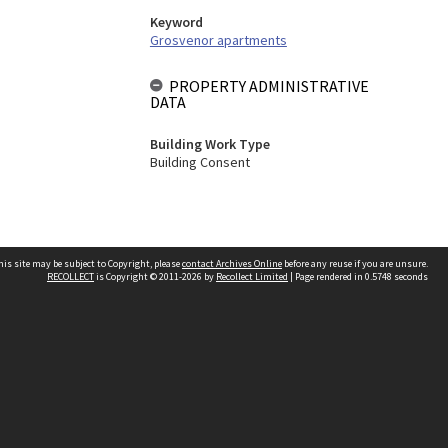
Keyword
Grosvenor apartments
PROPERTY ADMINISTRATIVE
DATA
Building Work Type
Building Consent
his site may be subject to Copyright, please
contact Archives Online
before any reuse if you are unsure.
RECOLLECT
is Copyright © 2011-2026 by
Recollect Limited
| Page rendered in
0.5748
seconds
Other websites
team
Wellington City Libraries
WCC Property Information
WCC Heritage Information