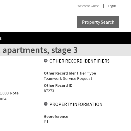
Welcome
Guest
Login
Property Search
s
, apartments, stage 3
OTHER RECORD IDENTIFIERS
Other Record Identifier Type
Teamwork Service Request
Other Record ID
87273
0,000. Note:
ents.
PROPERTY INFORMATION
Georeference
[
1
]