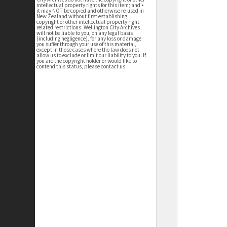
intellectual property rights for this item; and •
it may NOT be copied and otherwise re-used in
New Zealand without first establishing
copyright or other intellectual property right
related restrictions. Wellington City Archives
will not be liable to you, on any legal basis
(including negligence), for any loss or damage
you suffer through your use of this material,
except in those cases where the law does not
allow us to exclude or limit our liability to you. If
you are the copyright holder or would like to
contend this status, please contact us