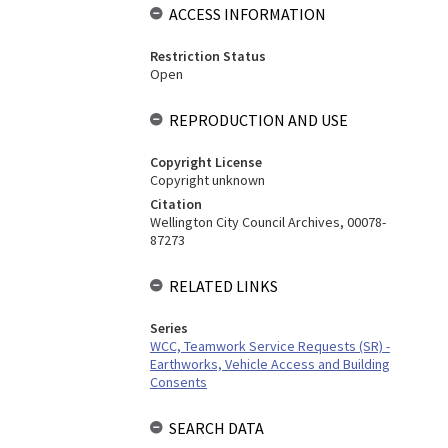
ACCESS INFORMATION
Restriction Status
Open
REPRODUCTION AND USE
Copyright License
Copyright unknown
Citation
Wellington City Council Archives, 00078-
87273
RELATED LINKS
Series
WCC, Teamwork Service Requests (SR) -
Earthworks, Vehicle Access and Building
Consents
SEARCH DATA