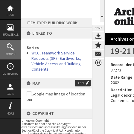
Skip
to
content
HOME
ITEM TYPE: BUILDING WORK
TOOLS
LINKED TO
BROWSE ALL
Archives on
Series
19-21 
WCC, Teamwork Service
SEARCH
Requests (SR) - Earthworks,
Vehicle Access and Building
Record Ident
Consents
87273
MY HISTORY
Date Range
2002
MAP
Add
Description
LOGIN
Legal descrip
Consent is f
COPYRIGHT
MORE
Unknown Copyright
This item has not had the Copyright
established and access is being provided under
Section 61 of the Copyright Act. • Wellington
City Archives do not have the copyright or other