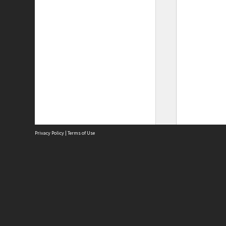
Privacy Policy
|
Terms of Use
Site
Abou
Acces
Term
Priv
Site