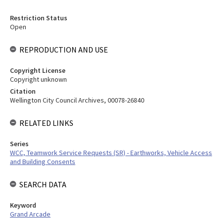
Restriction Status
Open
REPRODUCTION AND USE
Copyright License
Copyright unknown
Citation
Wellington City Council Archives, 00078-26840
RELATED LINKS
Series
WCC, Teamwork Service Requests (SR) - Earthworks, Vehicle Access
and Building Consents
SEARCH DATA
Keyword
Grand Arcade