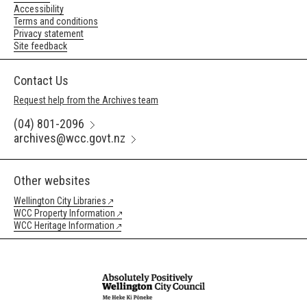
Accessibility
Terms and conditions
Privacy statement
Site feedback
Contact Us
Request help from the Archives team
(04) 801-2096
archives@wcc.govt.nz
Other websites
Wellington City Libraries
WCC Property Information
WCC Heritage Information