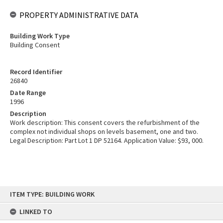
PROPERTY ADMINISTRATIVE DATA
Building Work Type
Building Consent
Record Identifier
26840
Date Range
1996
Description
Work description: This consent covers the refurbishment of the
complex not individual shops on levels basement, one and two.
Legal Description: Part Lot 1 DP 52164. Application Value: $93, 000.
Skip
ITEM TYPE: BUILDING WORK
to
content
LINKED TO