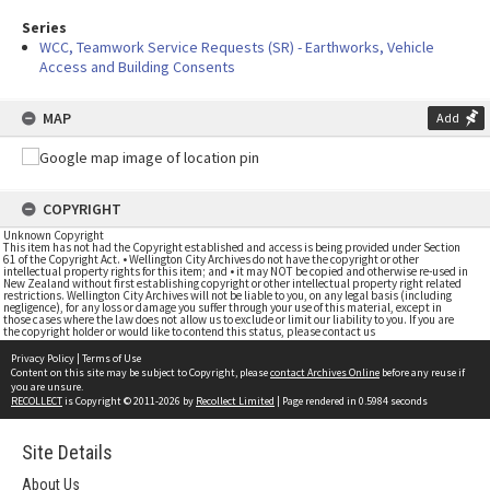
Series
WCC, Teamwork Service Requests (SR) - Earthworks, Vehicle
Access and Building Consents
MAP
Add
COPYRIGHT
Unknown Copyright
This item has not had the Copyright established and access is being provided under Section
61 of the Copyright Act. • Wellington City Archives do not have the copyright or other
intellectual property rights for this item; and • it may NOT be copied and otherwise re-used in
New Zealand without first establishing copyright or other intellectual property right related
restrictions. Wellington City Archives will not be liable to you, on any legal basis (including
negligence), for any loss or damage you suffer through your use of this material, except in
those cases where the law does not allow us to exclude or limit our liability to you. If you are
the copyright holder or would like to contend this status, please contact us
Privacy Policy
|
Terms of Use
Content on this site may be subject to Copyright, please
contact Archives Online
before any reuse if
you are unsure.
RECOLLECT
is Copyright © 2011-2026 by
Recollect Limited
| Page rendered in
0.5984
seconds
Site Details
About Us