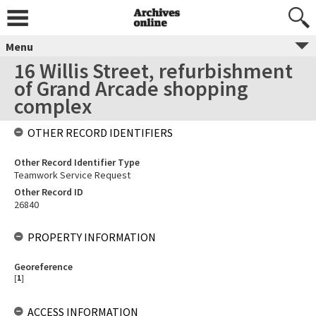
Menu
16 Willis Street, refurbishment
of Grand Arcade shopping
complex
OTHER RECORD IDENTIFIERS
Other Record Identifier Type
Teamwork Service Request
Other Record ID
26840
PROPERTY INFORMATION
Georeference
[
1
]
ACCESS INFORMATION