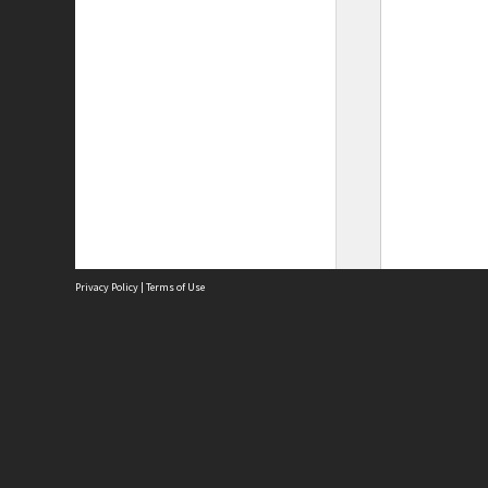
Privacy Policy
|
Terms of Use
Site
Abou
Acces
Term
Priv
Site