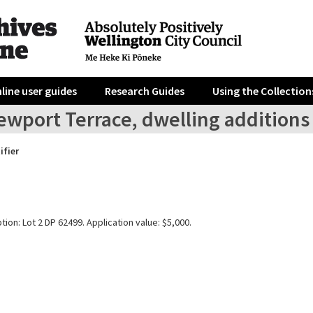
line user guides
Research Guides
Using the Collection
wport Terrace, dwelling additions 
ifier
tion: Lot 2 DP 62499. Application value: $5,000.