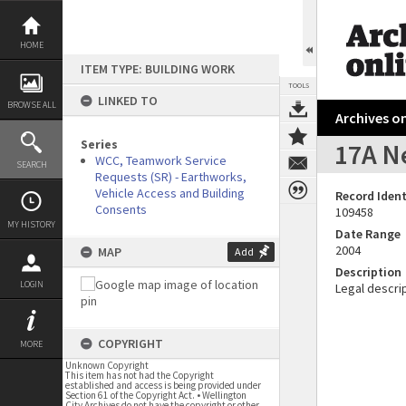
Skip
to
content
HOME
ITEM TYPE: BUILDING WORK
TOOLS
LINKED TO
BROWSE ALL
Archives on
Series
17A Ne
WCC, Teamwork Service
SEARCH
Requests (SR) - Earthworks,
Vehicle Access and Building
Record Ident
Consents
109458
MY HISTORY
Date Range
2004
MAP
Add
Description
LOGIN
Legal descrip
COPYRIGHT
MORE
Unknown Copyright
This item has not had the Copyright
established and access is being provided under
Section 61 of the Copyright Act. • Wellington
City Archives do not have the copyright or other