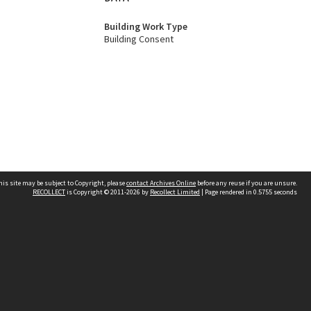
Building Work Type
Building Consent
his site may be subject to Copyright, please
contact Archives Online
before any reuse if you are unsure.
RECOLLECT
is Copyright © 2011-2026 by
Recollect Limited
| Page rendered in
0.5755
seconds
Other websites
team
Wellington City Libraries
WCC Property Information
WCC Heritage Information