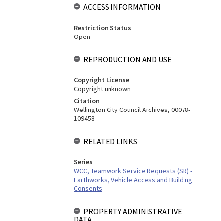
ACCESS INFORMATION
Restriction Status
Open
REPRODUCTION AND USE
Copyright License
Copyright unknown
Citation
Wellington City Council Archives, 00078-
109458
RELATED LINKS
Series
WCC, Teamwork Service Requests (SR) -
Earthworks, Vehicle Access and Building
Consents
PROPERTY ADMINISTRATIVE
DATA