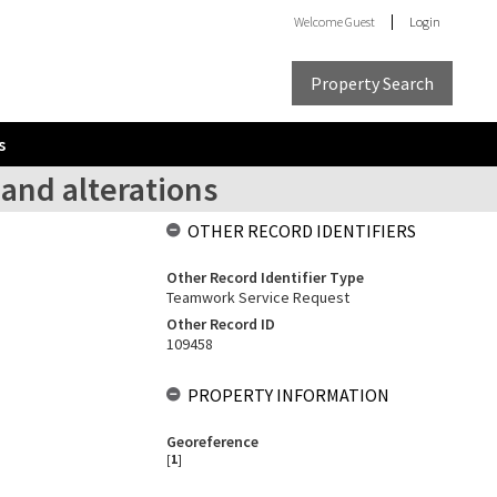
Welcome
Guest
Login
Property Search
s
and alterations
OTHER RECORD IDENTIFIERS
Other Record Identifier Type
Teamwork Service Request
Other Record ID
109458
PROPERTY INFORMATION
Georeference
[
1
]