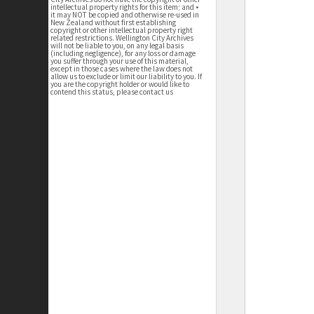
intellectual property rights for this item; and •
it may NOT be copied and otherwise re-used in
New Zealand without first establishing
copyright or other intellectual property right
related restrictions. Wellington City Archives
will not be liable to you, on any legal basis
(including negligence), for any loss or damage
you suffer through your use of this material,
except in those cases where the law does not
allow us to exclude or limit our liability to you. If
you are the copyright holder or would like to
contend this status, please contact us