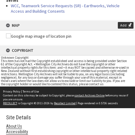
Series
WCC, Teamwork Service Requests (SR) - Earthworks, Vehicle
Access and Building Consents
MAP
Add
COPYRIGHT
Unknown Copyright
This item has not had the Copyright established and access is being provided under Section
61 of the Copyright Act. • Wellington City Archives do not have the copyright or other
intellectual property rights for this item; and • it may NOT be copied and otherwise re-used in
New Zealand without first establishing copyright or other intellectual property right related
restrictions. Wellington City Archives will not be liable to you, on any legal basis (including
negligence), for any loss or damage you suffer through your use of this material, except in
those cases where the law does not allow us to exclude or limit our liability to you. If you are
the copyright holder or would like to contend this status, please contact us
Privacy Policy
|
Terms of Use
Content on this site may be subject to Copyright, please
contact Archives Online
before any reuse if
you are unsure.
RECOLLECT
is Copyright © 2011-2026 by
Recollect Limited
| Page rendered in
0.5736
seconds
Site Details
About Us
Accessibility