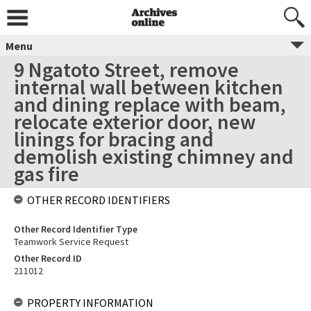
Menu
9 Ngatoto Street, remove
internal wall between kitchen
and dining replace with beam,
relocate exterior door, new
linings for bracing and
demolish existing chimney and
gas fire
OTHER RECORD IDENTIFIERS
Other Record Identifier Type
Teamwork Service Request
Other Record ID
211012
PROPERTY INFORMATION