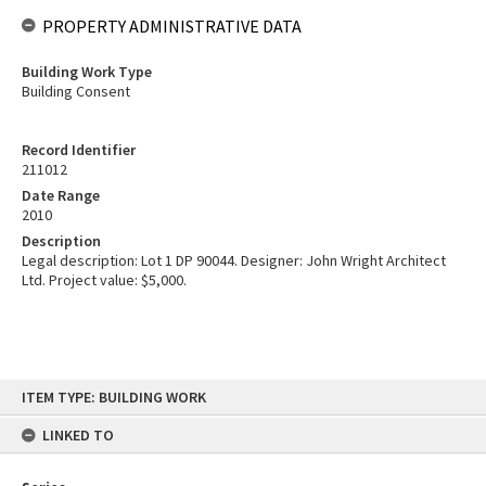
PROPERTY ADMINISTRATIVE DATA
Building Work Type
Building Consent
Record Identifier
211012
Date Range
2010
Description
Legal description: Lot 1 DP 90044. Designer: John Wright Architect
Ltd. Project value: $5,000.
Skip
ITEM TYPE: BUILDING WORK
to
content
LINKED TO