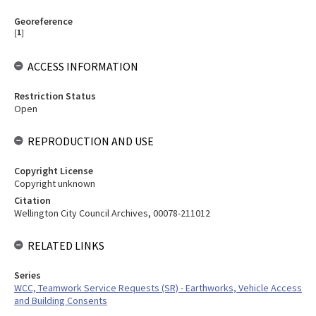
Georeference
[
1
]
ACCESS INFORMATION
Restriction Status
Open
REPRODUCTION AND USE
Copyright License
Copyright unknown
Citation
Wellington City Council Archives, 00078-211012
RELATED LINKS
Series
WCC, Teamwork Service Requests (SR) - Earthworks, Vehicle Access
and Building Consents