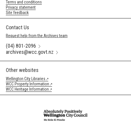
Terms and conditions
Privacy statement
Site feedback
Contact Us
Request help from the Archives team
(04) 801-2096
archives@wcc.govt.nz
Other websites
Wellington City Libraries
WCC Property Information
WCC Heritage Information