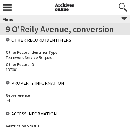
Menu
9 O'Reily Avenue, conversion
OTHER RECORD IDENTIFIERS
Other Record Identifier Type
Teamwork Service Request
Other Record ID
137081
PROPERTY INFORMATION
Georeference
[
1
]
ACCESS INFORMATION
Restriction Status