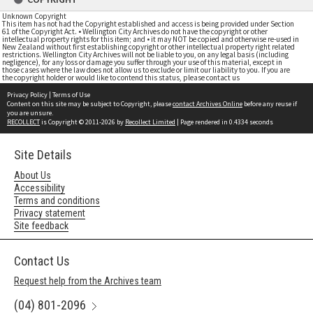
Unknown Copyright
This item has not had the Copyright established and access is being provided under Section
61 of the Copyright Act. • Wellington City Archives do not have the copyright or other
intellectual property rights for this item; and • it may NOT be copied and otherwise re-used in
New Zealand without first establishing copyright or other intellectual property right related
restrictions. Wellington City Archives will not be liable to you, on any legal basis (including
negligence), for any loss or damage you suffer through your use of this material, except in
those cases where the law does not allow us to exclude or limit our liability to you. If you are
the copyright holder or would like to contend this status, please contact us
Privacy Policy
|
Terms of Use
Content on this site may be subject to Copyright, please
contact Archives Online
before any reuse if
you are unsure.
RECOLLECT
is Copyright © 2011-2026 by
Recollect Limited
| Page rendered in
0.4334
seconds
Site Details
About Us
Accessibility
Terms and conditions
Privacy statement
Site feedback
Contact Us
Request help from the Archives team
(04) 801-2096