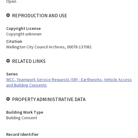
Open
REPRODUCTION AND USE
Copyright License
Copyright unknown
Citation
Wellington City Council Archives, 00078-137081
RELATED LINKS
Series
WCC, Teamwork Service Requests (SR) - Earthworks, Vehicle Access
and Building Consents
PROPERTY ADMINISTRATIVE DATA
Building Work Type
Building Consent
Record Identifier