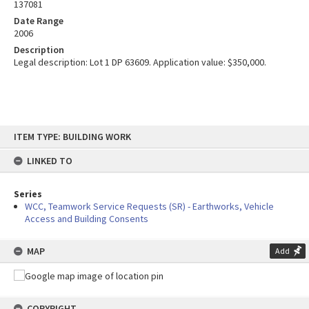
137081
Date Range
2006
Description
Legal description: Lot 1 DP 63609. Application value: $350,000.
Skip
ITEM TYPE: BUILDING WORK
to
content
LINKED TO
Series
WCC, Teamwork Service Requests (SR) - Earthworks, Vehicle
Access and Building Consents
MAP
Add
COPYRIGHT