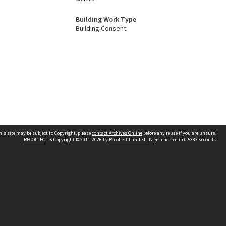
Building Work Type
Building Consent
his site may be subject to Copyright, please
contact Archives Online
before any reuse if you are unsure.
RECOLLECT
is Copyright © 2011-2026 by
Recollect Limited
| Page rendered in
0.5383
seconds
Other websites
team
Wellington City Libraries
WCC Property Information
WCC Heritage Information