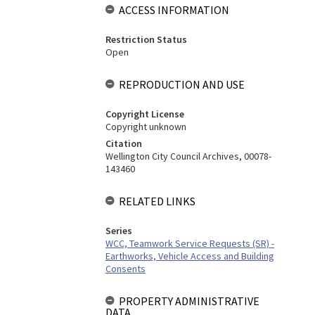
ACCESS INFORMATION
Restriction Status
Open
REPRODUCTION AND USE
Copyright License
Copyright unknown
Citation
Wellington City Council Archives, 00078-
143460
RELATED LINKS
Series
WCC, Teamwork Service Requests (SR) -
Earthworks, Vehicle Access and Building
Consents
PROPERTY ADMINISTRATIVE
DATA