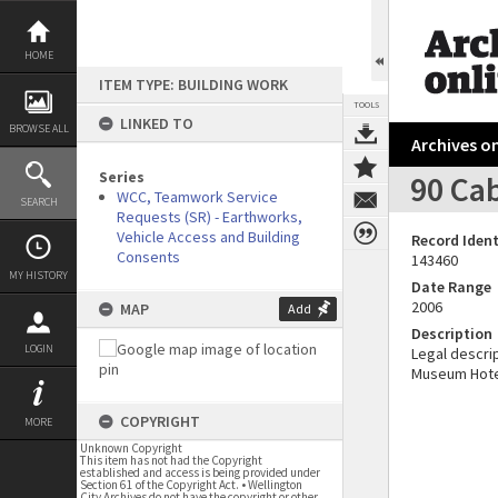
Skip
to
content
HOME
ITEM TYPE: BUILDING WORK
TOOLS
LINKED TO
BROWSE ALL
Archives on
Series
90 Cab
WCC, Teamwork Service
SEARCH
Requests (SR) - Earthworks,
Vehicle Access and Building
Record Ident
Consents
143460
MY HISTORY
Date Range
2006
MAP
Add
Description
LOGIN
Legal descrip
Museum Hote
COPYRIGHT
MORE
Unknown Copyright
This item has not had the Copyright
established and access is being provided under
Section 61 of the Copyright Act. • Wellington
City Archives do not have the copyright or other