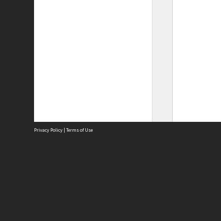
Privacy Policy
|
Terms of Use
Site
Abou
Acces
Term
Priv
Site