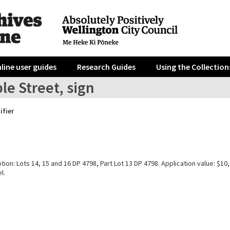
line user guides
Research Guides
Using the Collection
le Street, sign
ifier
tion: Lots 14, 15 and 16 DP 4798, Part Lot 13 DP 4798. Application value: $10
l.