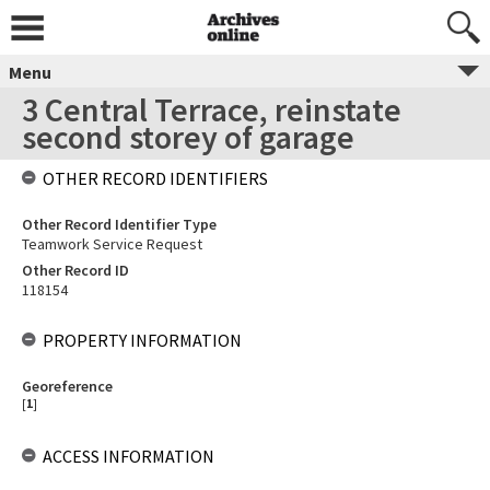
Menu
3 Central Terrace, reinstate
second storey of garage
OTHER RECORD IDENTIFIERS
Other Record Identifier Type
Teamwork Service Request
Other Record ID
118154
PROPERTY INFORMATION
Georeference
[
1
]
ACCESS INFORMATION