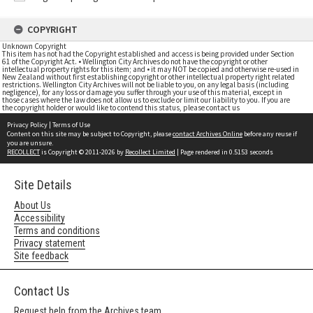
COPYRIGHT
Unknown Copyright
This item has not had the Copyright established and access is being provided under Section
61 of the Copyright Act. • Wellington City Archives do not have the copyright or other
intellectual property rights for this item; and • it may NOT be copied and otherwise re-used in
New Zealand without first establishing copyright or other intellectual property right related
restrictions. Wellington City Archives will not be liable to you, on any legal basis (including
negligence), for any loss or damage you suffer through your use of this material, except in
those cases where the law does not allow us to exclude or limit our liability to you. If you are
the copyright holder or would like to contend this status, please contact us
Privacy Policy
|
Terms of Use
Content on this site may be subject to Copyright, please
contact Archives Online
before any reuse if
you are unsure.
RECOLLECT
is Copyright © 2011-2026 by
Recollect Limited
| Page rendered in
0.5153
seconds
Site Details
About Us
Accessibility
Terms and conditions
Privacy statement
Site feedback
Contact Us
Request help from the Archives team