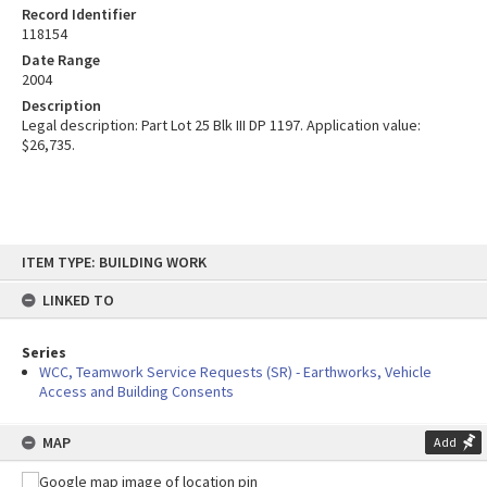
Record Identifier
118154
Date Range
2004
Description
Legal description: Part Lot 25 Blk III DP 1197. Application value:
$26,735.
Skip
ITEM TYPE: BUILDING WORK
to
content
LINKED TO
Series
WCC, Teamwork Service Requests (SR) - Earthworks, Vehicle
Access and Building Consents
MAP
Add