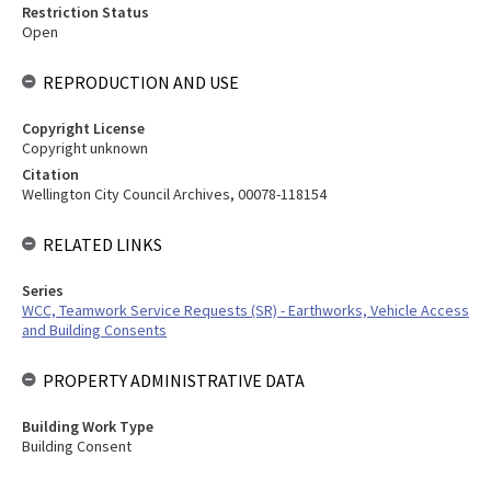
Restriction Status
Open
REPRODUCTION AND USE
Copyright License
Copyright unknown
Citation
Wellington City Council Archives, 00078-118154
RELATED LINKS
Series
WCC, Teamwork Service Requests (SR) - Earthworks, Vehicle Access
and Building Consents
PROPERTY ADMINISTRATIVE DATA
Building Work Type
Building Consent