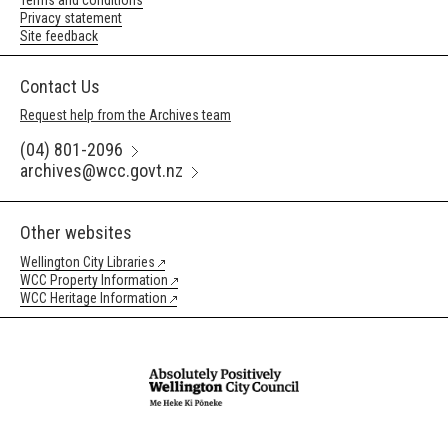
Terms and conditions
Privacy statement
Site feedback
Contact Us
Request help from the Archives team
(04) 801-2096
archives@wcc.govt.nz
Other websites
Wellington City Libraries
WCC Property Information
WCC Heritage Information