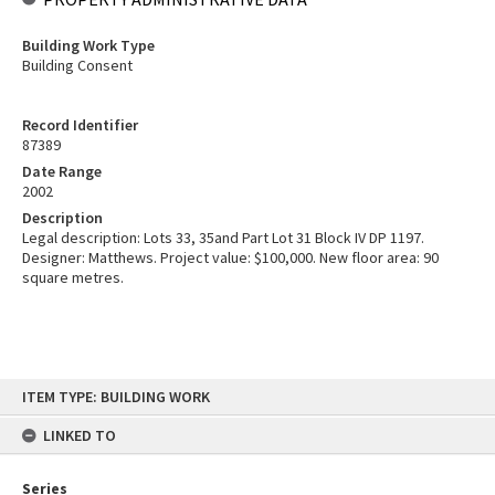
Building Work Type
Building Consent
Record Identifier
87389
Date Range
2002
Description
Legal description: Lots 33, 35and Part Lot 31 Block IV DP 1197.
Designer: Matthews. Project value: $100,000. New floor area: 90
square metres.
Skip
ITEM TYPE: BUILDING WORK
to
content
LINKED TO
Series