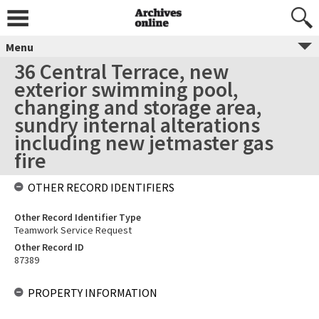
Menu
36 Central Terrace, new
exterior swimming pool,
changing and storage area,
sundry internal alterations
including new jetmaster gas
fire
OTHER RECORD IDENTIFIERS
Other Record Identifier Type
Teamwork Service Request
Other Record ID
87389
PROPERTY INFORMATION