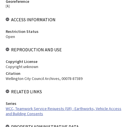
Georeference
[
1
]
ACCESS INFORMATION
Restriction Status
Open
REPRODUCTION AND USE
Copyright License
Copyright unknown
Citation
Wellington City Council Archives, 00078-87389
RELATED LINKS
Series
WCC, Teamwork Service Requests (SR) - Earthworks, Vehicle Access
and Building Consents
PROPERTY ADMINISTRATIVE DATA