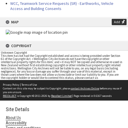
WCC, Teamwork Service Requests (SR) - Earthworks, Vehicle
Access and Building Consents
MAP
Add
COPYRIGHT
Unknown Copyright
This item has not had the Copyright established and access is being provided under Section
61 of the Copyright Act. • Wellington City Archives do not have the copyright or other
intellectual property rights for this item; and • it may NOT be copied and otherwise re-used in
New Zealand without first establishing copyright or other intellectual property right related
restrictions. Wellington City Archives will not be liable to you, on any legal basis (including
negligence), for any loss or damage you suffer through your use of this material, except in
those cases where the law does not allow us to exclude or limit our liability to you. If you are
the copyright holder or would like to contend this status, please contact us
Privacy Policy
|
Terms of Use
Content on this site may be subject to Copyright, please
contact Archives Online
before any reuse if
you are unsure.
RECOLLECT
is Copyright © 2011-2026 by
Recollect Limited
| Page rendered in
0.6167
seconds
Site Details
About Us
Accessibility