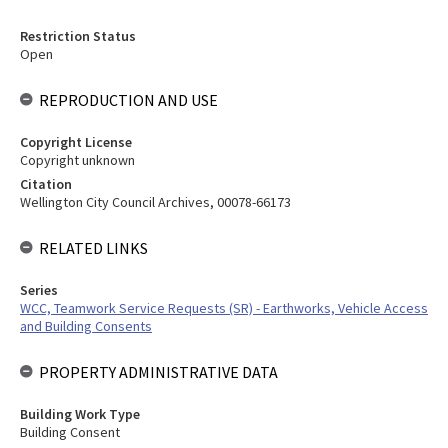
Restriction Status
Open
REPRODUCTION AND USE
Copyright License
Copyright unknown
Citation
Wellington City Council Archives, 00078-66173
RELATED LINKS
Series
WCC, Teamwork Service Requests (SR) - Earthworks, Vehicle Access
and Building Consents
PROPERTY ADMINISTRATIVE DATA
Building Work Type
Building Consent