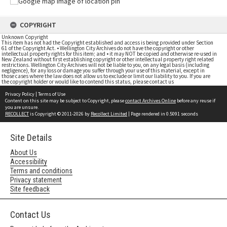
COPYRIGHT
Unknown Copyright
This item has not had the Copyright established and access is being provided under Section
61 of the Copyright Act. • Wellington City Archives do not have the copyright or other
intellectual property rights for this item; and • it may NOT be copied and otherwise re-used in
New Zealand without first establishing copyright or other intellectual property right related
restrictions. Wellington City Archives will not be liable to you, on any legal basis (including
negligence), for any loss or damage you suffer through your use of this material, except in
those cases where the law does not allow us to exclude or limit our liability to you. If you are
the copyright holder or would like to contend this status, please contact us
Privacy Policy
|
Terms of Use
Content on this site may be subject to Copyright, please
contact Archives Online
before any reuse if
you are unsure.
RECOLLECT
is Copyright © 2011-2026 by
Recollect Limited
| Page rendered in
0.5091
seconds
Site Details
About Us
Accessibility
Terms and conditions
Privacy statement
Site feedback
Contact Us