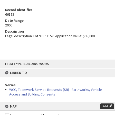
Record Identifier
66173
Date Range
2000
Description
Legal description: Lot 9 DP 1152. Application value: $95,000.
Skip
ITEM TYPE: BUILDING WORK
to
content
LINKED TO
Series
WCC, Teamwork Service Requests (SR) - Earthworks, Vehicle
Access and Building Consents
MAP
Add