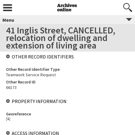
Menu
41 Inglis Street, CANCELLED,
relocation of dwelling and
extension of living area
OTHER RECORD IDENTIFIERS
Other Record Identifier Type
Teamwork Service Request
Other Record ID
66173
PROPERTY INFORMATION
Georeference
[
1
]
ACCESS INFORMATION