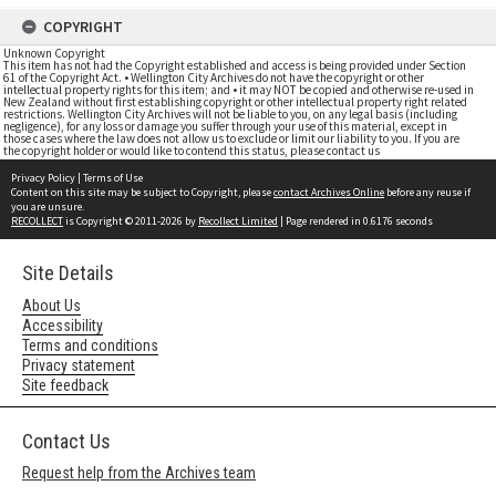
COPYRIGHT
Unknown Copyright
This item has not had the Copyright established and access is being provided under Section
61 of the Copyright Act. • Wellington City Archives do not have the copyright or other
intellectual property rights for this item; and • it may NOT be copied and otherwise re-used in
New Zealand without first establishing copyright or other intellectual property right related
restrictions. Wellington City Archives will not be liable to you, on any legal basis (including
negligence), for any loss or damage you suffer through your use of this material, except in
those cases where the law does not allow us to exclude or limit our liability to you. If you are
the copyright holder or would like to contend this status, please contact us
Privacy Policy
|
Terms of Use
Content on this site may be subject to Copyright, please
contact Archives Online
before any reuse if
you are unsure.
RECOLLECT
is Copyright © 2011-2026 by
Recollect Limited
| Page rendered in
0.6176
seconds
Site Details
About Us
Accessibility
Terms and conditions
Privacy statement
Site feedback
Contact Us
Request help from the Archives team