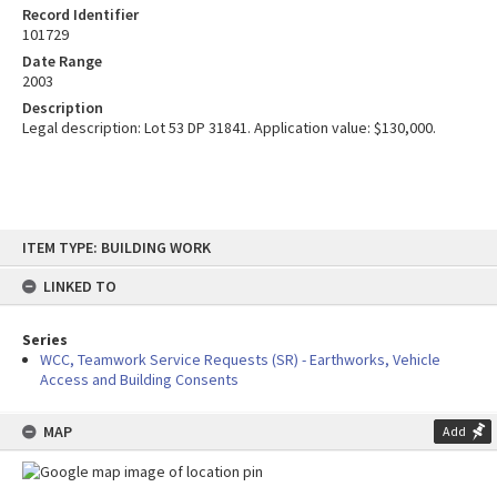
Record Identifier
101729
Date Range
2003
Description
Legal description: Lot 53 DP 31841. Application value: $130,000.
Skip
ITEM TYPE: BUILDING WORK
to
content
LINKED TO
Series
WCC, Teamwork Service Requests (SR) - Earthworks, Vehicle
Access and Building Consents
MAP
Add