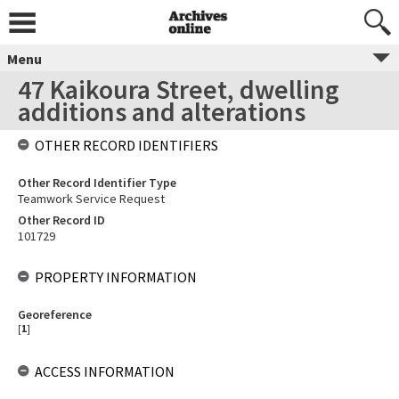
Menu
47 Kaikoura Street, dwelling
additions and alterations
OTHER RECORD IDENTIFIERS
Other Record Identifier Type
Teamwork Service Request
Other Record ID
101729
PROPERTY INFORMATION
Georeference
[
1
]
ACCESS INFORMATION