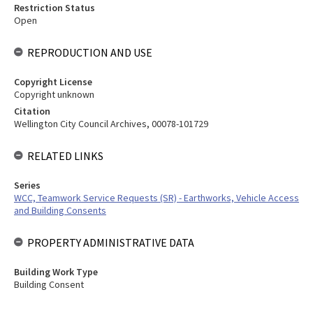
Restriction Status
Open
REPRODUCTION AND USE
Copyright License
Copyright unknown
Citation
Wellington City Council Archives, 00078-101729
RELATED LINKS
Series
WCC, Teamwork Service Requests (SR) - Earthworks, Vehicle Access
and Building Consents
PROPERTY ADMINISTRATIVE DATA
Building Work Type
Building Consent