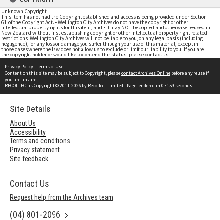
Unknown Copyright
This item has not had the Copyright established and access is being provided under Section
61 of the Copyright Act. • Wellington City Archives do not have the copyright or other
intellectual property rights for this item; and • it may NOT be copied and otherwise re-used in
New Zealand without first establishing copyright or other intellectual property right related
restrictions. Wellington City Archives will not be liable to you, on any legal basis (including
negligence), for any loss or damage you suffer through your use of this material, except in
those cases where the law does not allow us to exclude or limit our liability to you. If you are
the copyright holder or would like to contend this status, please contact us
Privacy Policy
|
Terms of Use
Content on this site may be subject to Copyright, please
contact Archives Online
before any reuse if
you are unsure.
RECOLLECT
is Copyright © 2011-2026 by
Recollect Limited
| Page rendered in
0.6159
seconds
Site Details
About Us
Accessibility
Terms and conditions
Privacy statement
Site feedback
Contact Us
Request help from the Archives team
(04) 801-2096