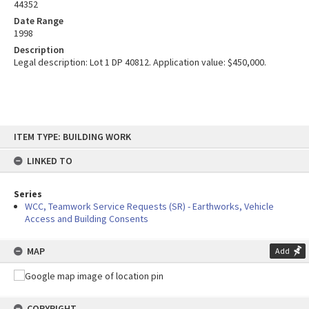
44352
Date Range
1998
Description
Legal description: Lot 1 DP 40812. Application value: $450,000.
Skip
ITEM TYPE: BUILDING WORK
to
content
LINKED TO
Series
WCC, Teamwork Service Requests (SR) - Earthworks, Vehicle
Access and Building Consents
MAP
Add
COPYRIGHT