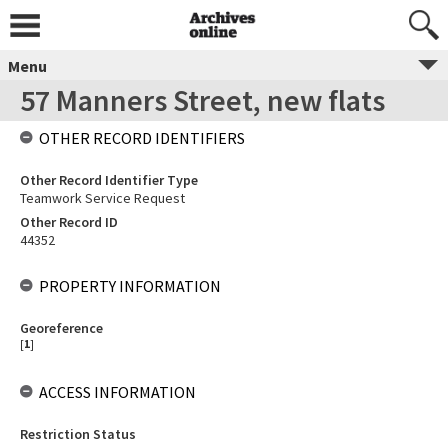
Menu
57 Manners Street, new flats
OTHER RECORD IDENTIFIERS
Other Record Identifier Type
Teamwork Service Request
Other Record ID
44352
PROPERTY INFORMATION
Georeference
[
1
]
ACCESS INFORMATION
Restriction Status