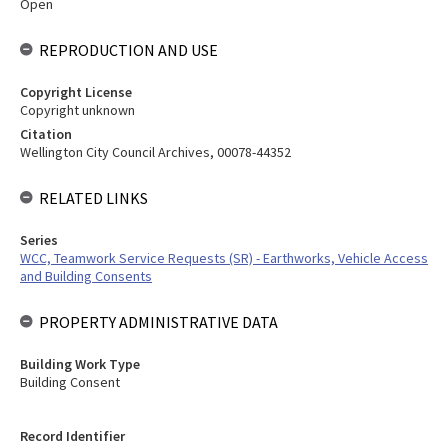
Open
REPRODUCTION AND USE
Copyright License
Copyright unknown
Citation
Wellington City Council Archives, 00078-44352
RELATED LINKS
Series
WCC, Teamwork Service Requests (SR) - Earthworks, Vehicle Access
and Building Consents
PROPERTY ADMINISTRATIVE DATA
Building Work Type
Building Consent
Record Identifier