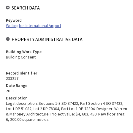
SEARCH DATA
Keyword
Wellington International Airport
PROPERTY ADMINISTRATIVE DATA
Building Work Type
Building Consent
Record Identifier
233217
Date Range
2011
Description
Legal description: Sections 1-3 SO 37422, Part Section 4 SO 37422,
Lot 1 DP 51082, Lot 2 DP 78304, Part Lot 1 DP 78304. Designer: Warren
& Mahoney Architecture. Project value: $4, 603, 450. New floor area:
6, 200.00 square metres.