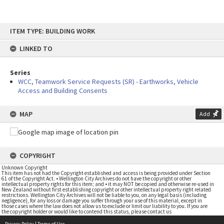
Skip
ITEM TYPE: BUILDING WORK
to
content
LINKED TO
Series
WCC, Teamwork Service Requests (SR) - Earthworks, Vehicle
Access and Building Consents
MAP
Add
COPYRIGHT
Unknown Copyright
This item has not had the Copyright established and access is being provided under Section
61 of the Copyright Act. • Wellington City Archives do not have the copyright or other
intellectual property rights for this item; and • it may NOT be copied and otherwise re-used in
New Zealand without first establishing copyright or other intellectual property right related
restrictions. Wellington City Archives will not be liable to you, on any legal basis (including
negligence), for any loss or damage you suffer through your use of this material, except in
those cases where the law does not allow us to exclude or limit our liability to you. If you are
the copyright holder or would like to contend this status, please contact us
Privacy Policy
|
Terms of Use