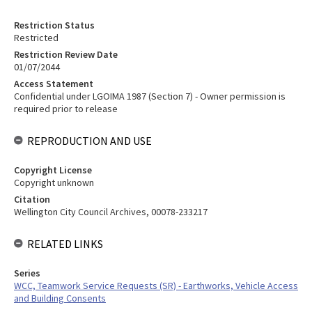
Restriction Status
Restricted
Restriction Review Date
01/07/2044
Access Statement
Confidential under LGOIMA 1987 (Section 7) - Owner permission is
required prior to release
REPRODUCTION AND USE
Copyright License
Copyright unknown
Citation
Wellington City Council Archives, 00078-233217
RELATED LINKS
Series
WCC, Teamwork Service Requests (SR) - Earthworks, Vehicle Access
and Building Consents