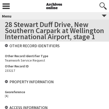
Menu
28 Stewart Duff Drive, New
Southern Carpark at Wellington
International Airport, stage 1
OTHER RECORD IDENTIFIERS
Other Record Identifier Type
Teamwork Service Request
Other Record ID
233217
PROPERTY INFORMATION
Georeference
[
1
]
ACCESS INFORMATION