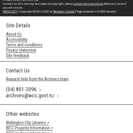
Content on this site may be subject to Copyright, please
contact Archives Online
before any reuse if
you are unsure.
RECOLLECT
is Copyright © 2011-2026 by
Recollect Limited
| Page rendered in
0.6504
seconds
Site Details
About Us
Accessibility
Terms and conditions
Privacy statement
Site feedback
Contact Us
Request help from the Archives team
(04) 801-2096
archives@wcc.govt.nz
Other websites
Wellington City Libraries
WCC Property Information