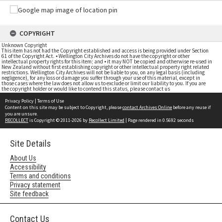
COPYRIGHT
Unknown Copyright
This item has not had the Copyright established and access is being provided under Section
61 of the Copyright Act. • Wellington City Archives do not have the copyright or other
intellectual property rights for this item; and • it may NOT be copied and otherwise re-used in
New Zealand without first establishing copyright or other intellectual property right related
restrictions. Wellington City Archives will not be liable to you, on any legal basis (including
negligence), for any loss or damage you suffer through your use of this material, except in
those cases where the law does not allow us to exclude or limit our liability to you. If you are
the copyright holder or would like to contend this status, please contact us
Privacy Policy
|
Terms of Use
Content on this site may be subject to Copyright, please
contact Archives Online
before any reuse if
you are unsure.
RECOLLECT
is Copyright © 2011-2026 by
Recollect Limited
| Page rendered in
0.5692
seconds
Site Details
About Us
Accessibility
Terms and conditions
Privacy statement
Site feedback
Contact Us