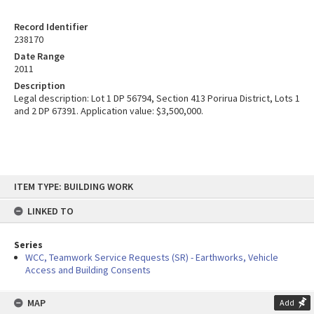
Record Identifier
238170
Date Range
2011
Description
Legal description: Lot 1 DP 56794, Section 413 Porirua District, Lots 1
and 2 DP 67391. Application value: $3,500,000.
Skip
ITEM TYPE: BUILDING WORK
to
content
LINKED TO
Series
WCC, Teamwork Service Requests (SR) - Earthworks, Vehicle
Access and Building Consents
MAP
Add