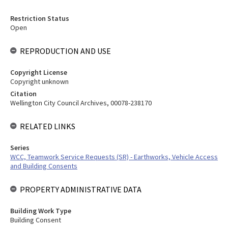
Restriction Status
Open
REPRODUCTION AND USE
Copyright License
Copyright unknown
Citation
Wellington City Council Archives, 00078-238170
RELATED LINKS
Series
WCC, Teamwork Service Requests (SR) - Earthworks, Vehicle Access
and Building Consents
PROPERTY ADMINISTRATIVE DATA
Building Work Type
Building Consent