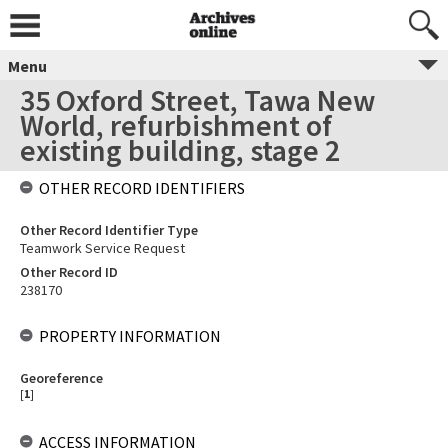
Menu
35 Oxford Street, Tawa New
World, refurbishment of
existing building, stage 2
OTHER RECORD IDENTIFIERS
Other Record Identifier Type
Teamwork Service Request
Other Record ID
238170
PROPERTY INFORMATION
Georeference
[
1
]
ACCESS INFORMATION