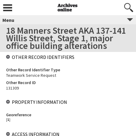
Menu
18 Manners Street AKA 137-141
Willis Street, Stage 1, major
office building alterations
OTHER RECORD IDENTIFIERS
Other Record Identifier Type
Teamwork Service Request
Other Record ID
131309
PROPERTY INFORMATION
Georeference
[
1
]
ACCESS INFORMATION