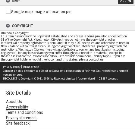
MAP
Add
COPYRIGHT
Unknown Copyright
This item has not had the Copyright established and access is being provided under Section
61 of the Copyright Act. • Wellington City Archives do not have the copyright or other
intellectual property rights for this item; and • it may NOT be copied and otherwise re-used in
New Zealand without first establishing copyright or other intellectual property right related
restrictions. Wellington City Archives will not be liable to you, on any legal basis (including
negligence), for any loss or damage you suffer through your use of this material, except in
those cases where the law does not allow us to exclude or limit our liability to you. If you are
the copyright holder or would like to contend this status, please contact us
Privacy Policy
|
Terms of Use
Content on this site may be subject to Copyright, please
contact Archives Online
before any reuse if
you are unsure.
RECOLLECT
is Copyright © 2011-2026 by
Recollect Limited
| Page rendered in
0.3537
seconds
Site Details
About Us
Accessibility
Terms and conditions
Privacy statement
Site feedback