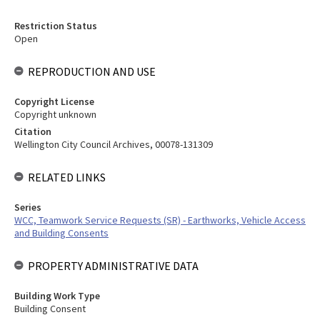
Restriction Status
Open
REPRODUCTION AND USE
Copyright License
Copyright unknown
Citation
Wellington City Council Archives, 00078-131309
RELATED LINKS
Series
WCC, Teamwork Service Requests (SR) - Earthworks, Vehicle Access
and Building Consents
PROPERTY ADMINISTRATIVE DATA
Building Work Type
Building Consent