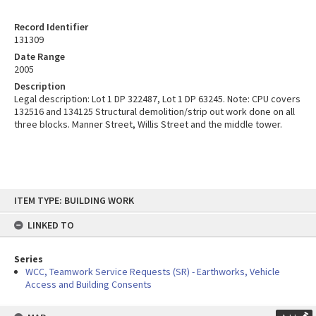
Record Identifier
131309
Date Range
2005
Description
Legal description: Lot 1 DP 322487, Lot 1 DP 63245. Note: CPU covers
132516 and 134125 Structural demolition/strip out work done on all
three blocks. Manner Street, Willis Street and the middle tower.
Skip
ITEM TYPE: BUILDING WORK
to
content
LINKED TO
Series
WCC, Teamwork Service Requests (SR) - Earthworks, Vehicle
Access and Building Consents