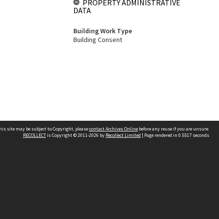
PROPERTY ADMINISTRATIVE
DATA
Building Work Type
Building Consent
his site may be subject to Copyright, please
contact Archives Online
before any reuse if you are unsure.
RECOLLECT
is Copyright © 2011-2026 by
Recollect Limited
| Page rendered in
0.5517
seconds
Other websites
team
Wellington City Libraries
WCC Property Information
WCC Heritage Information