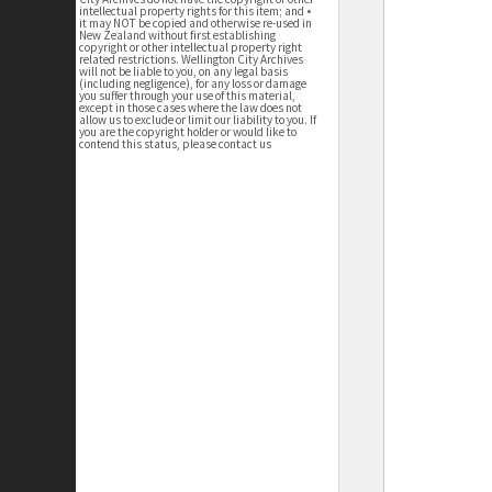
intellectual property rights for this item; and •
it may NOT be copied and otherwise re-used in
New Zealand without first establishing
copyright or other intellectual property right
related restrictions. Wellington City Archives
will not be liable to you, on any legal basis
(including negligence), for any loss or damage
you suffer through your use of this material,
except in those cases where the law does not
allow us to exclude or limit our liability to you. If
you are the copyright holder or would like to
contend this status, please contact us