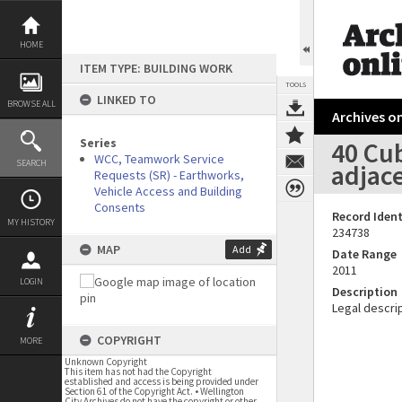
Skip
to
content
HOME
ITEM TYPE: BUILDING WORK
TOOLS
LINKED TO
BROWSE ALL
Archives on
Series
40 Cub
WCC, Teamwork Service
SEARCH
adjace
Requests (SR) - Earthworks,
Vehicle Access and Building
Consents
Record Ident
MY HISTORY
234738
MAP
Add
Date Range
2011
LOGIN
Description
Legal descrip
COPYRIGHT
MORE
Unknown Copyright
This item has not had the Copyright
established and access is being provided under
Section 61 of the Copyright Act. • Wellington
City Archives do not have the copyright or other