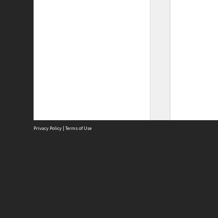
Privacy Policy
|
Terms of Use
Site
Abou
Acces
Term
Priv
Site