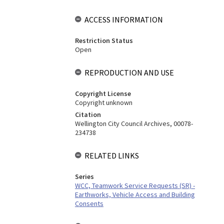
ACCESS INFORMATION
Restriction Status
Open
REPRODUCTION AND USE
Copyright License
Copyright unknown
Citation
Wellington City Council Archives, 00078-
234738
RELATED LINKS
Series
WCC, Teamwork Service Requests (SR) -
Earthworks, Vehicle Access and Building
Consents