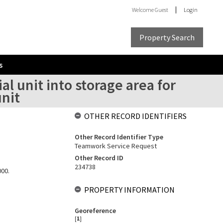
Welcome
Guest
Login
Property Search
s
al unit into storage area for
unit
OTHER RECORD IDENTIFIERS
Other Record Identifier Type
Teamwork Service Request
Other Record ID
234738
000.
PROPERTY INFORMATION
Georeference
[
1
]