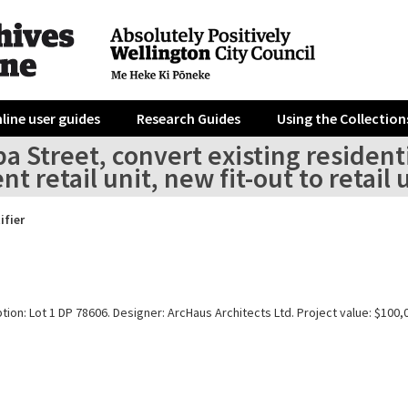
line user guides
Research Guides
Using the Collection
a Street, convert existing residenti
nt retail unit, new fit-out to retail 
ifier
tion: Lot 1 DP 78606. Designer: ArcHaus Architects Ltd. Project value: $100,