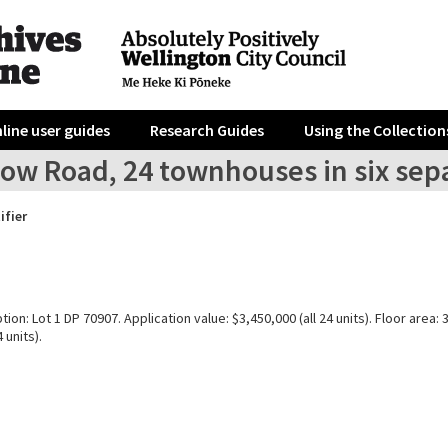
line user guides
Research Guides
Using the Collection
ow Road, 24 townhouses in six separ
ifier
tion: Lot 1 DP 70907. Application value: $3,450,000 (all 24 units). Floor area:
 units).