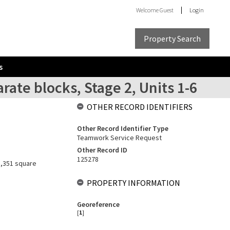
Welcome
Guest
Login
Property Search
s
ate blocks, Stage 2, Units 1-6
OTHER RECORD IDENTIFIERS
Other Record Identifier Type
Teamwork Service Request
Other Record ID
125278
 3,351 square
PROPERTY INFORMATION
Georeference
[
1
]