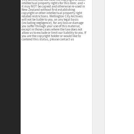
intellectual property rights for this item; and •
it may NOT be copied and otherwise re-used in
New Zealand without first establishing
copyright or other intellectual property right
related restrictions. Wellington City Archives
will not be liable to you, on any legal basis
(including negligence), for any loss or damage
you suffer through your use of this material,
except in those cases where the law does not
allow us to exclude or limit our liability to you. If
you are the copyright holder or would like to
contend this status, please contact us