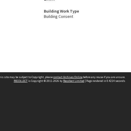
Building Work Type
Building Consent
his site may be subject to Copyright, please
contact Archives Online
before any reuse if you are unsure.
RECOLLECT
is Copyright © 2011-2026 by
Recollect Limited
| Page rendered in
0.4214
seconds
Other websites
team
Wellington City Libraries
WCC Property Information
WCC Heritage Information