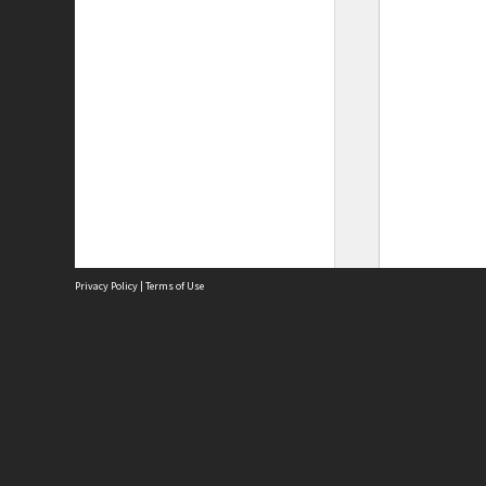
Privacy Policy
|
Terms of Use
Site
Abou
Acces
Term
Priv
Site