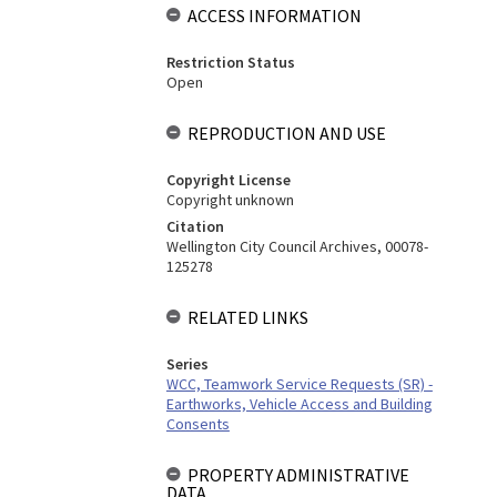
ACCESS INFORMATION
Restriction Status
Open
REPRODUCTION AND USE
Copyright License
Copyright unknown
Citation
Wellington City Council Archives, 00078-
125278
RELATED LINKS
Series
WCC, Teamwork Service Requests (SR) -
Earthworks, Vehicle Access and Building
Consents
PROPERTY ADMINISTRATIVE
DATA