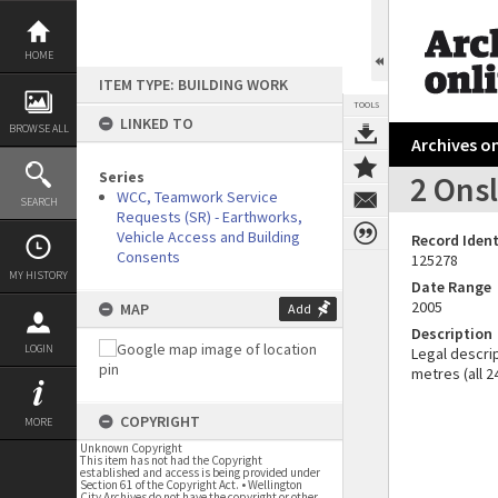
Skip
to
content
HOME
ITEM TYPE: BUILDING WORK
TOOLS
LINKED TO
BROWSE ALL
Archives on
Series
2 Onsl
WCC, Teamwork Service
SEARCH
Requests (SR) - Earthworks,
Vehicle Access and Building
Record Ident
Consents
125278
MY HISTORY
Date Range
2005
MAP
Add
Description
LOGIN
Legal descrip
metres (all 24
COPYRIGHT
MORE
Unknown Copyright
This item has not had the Copyright
established and access is being provided under
Section 61 of the Copyright Act. • Wellington
City Archives do not have the copyright or other