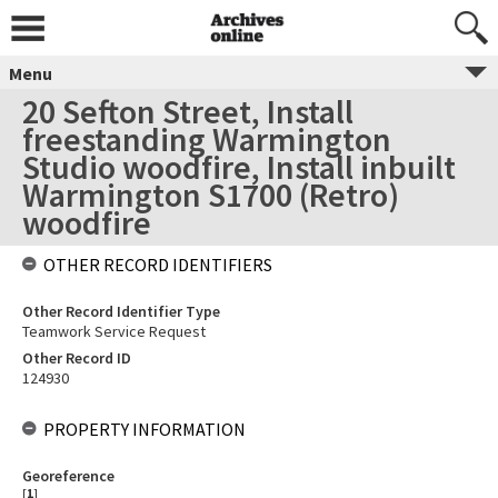
Menu
20 Sefton Street, Install
freestanding Warmington
Studio woodfire, Install inbuilt
Warmington S1700 (Retro)
woodfire
OTHER RECORD IDENTIFIERS
Other Record Identifier Type
Teamwork Service Request
Other Record ID
124930
PROPERTY INFORMATION
Georeference
[
1
]