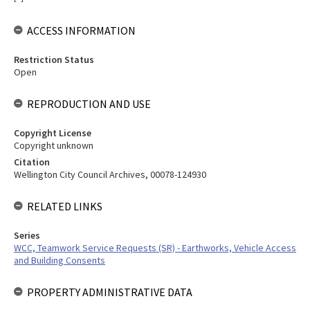
ACCESS INFORMATION
Restriction Status
Open
REPRODUCTION AND USE
Copyright License
Copyright unknown
Citation
Wellington City Council Archives, 00078-124930
RELATED LINKS
Series
WCC, Teamwork Service Requests (SR) - Earthworks, Vehicle Access
and Building Consents
PROPERTY ADMINISTRATIVE DATA