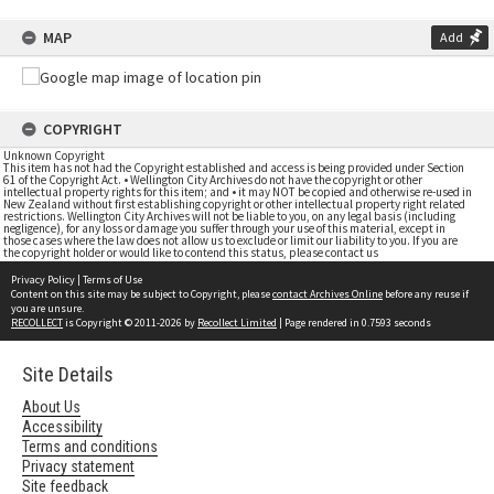
MAP
Add
COPYRIGHT
Unknown Copyright
This item has not had the Copyright established and access is being provided under Section
61 of the Copyright Act. • Wellington City Archives do not have the copyright or other
intellectual property rights for this item; and • it may NOT be copied and otherwise re-used in
New Zealand without first establishing copyright or other intellectual property right related
restrictions. Wellington City Archives will not be liable to you, on any legal basis (including
negligence), for any loss or damage you suffer through your use of this material, except in
those cases where the law does not allow us to exclude or limit our liability to you. If you are
the copyright holder or would like to contend this status, please contact us
Privacy Policy
|
Terms of Use
Content on this site may be subject to Copyright, please
contact Archives Online
before any reuse if
you are unsure.
RECOLLECT
is Copyright © 2011-2026 by
Recollect Limited
| Page rendered in
0.7593
seconds
Site Details
About Us
Accessibility
Terms and conditions
Privacy statement
Site feedback