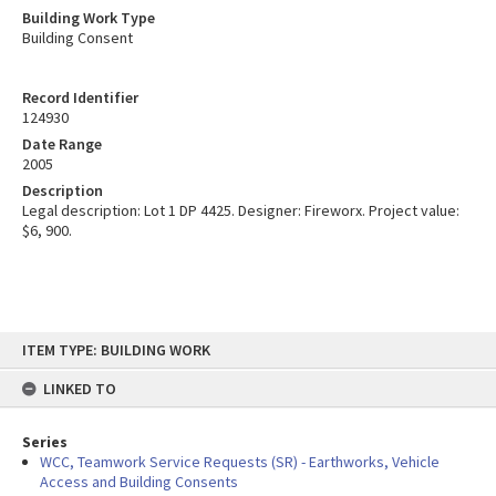
Building Work Type
Building Consent
Record Identifier
124930
Date Range
2005
Description
Legal description: Lot 1 DP 4425. Designer: Fireworx. Project value:
$6, 900.
Skip
ITEM TYPE: BUILDING WORK
to
content
LINKED TO
Series
WCC, Teamwork Service Requests (SR) - Earthworks, Vehicle
Access and Building Consents