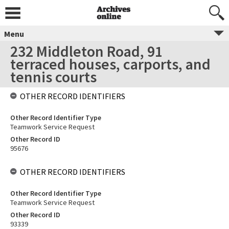
Menu
232 Middleton Road, 91
terraced houses, carports, and
tennis courts
OTHER RECORD IDENTIFIERS
Other Record Identifier Type
Teamwork Service Request
Other Record ID
95676
OTHER RECORD IDENTIFIERS
Other Record Identifier Type
Teamwork Service Request
Other Record ID
93339