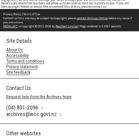
those cases where the law does not allow us to exclude or limit our liability to you. If you are
the copyright holder or would like to contend this status, please contact us
Privacy Policy
|
Terms of Use
Content on this site may be subject to Copyright, please
contact Archives Online
before any reuse if
you are unsure.
RECOLLECT
is Copyright © 2011-2026 by
Recollect Limited
| Page rendered in
0.4367
seconds
Site Details
About Us
Accessibility
Terms and conditions
Privacy statement
Site feedback
Contact Us
Request help from the Archives team
(04) 801-2096
archives@wcc.govt.nz
Other websites