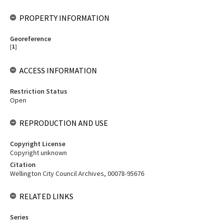
PROPERTY INFORMATION
Georeference
[
1
]
ACCESS INFORMATION
Restriction Status
Open
REPRODUCTION AND USE
Copyright License
Copyright unknown
Citation
Wellington City Council Archives, 00078-95676
RELATED LINKS
Series