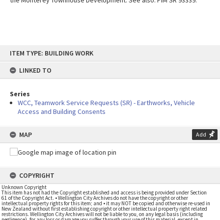
the Monterey Townhouse Development. See also: PIM SR 93339.
Skip
ITEM TYPE: BUILDING WORK
to
content
LINKED TO
Series
WCC, Teamwork Service Requests (SR) - Earthworks, Vehicle
Access and Building Consents
MAP
Add
COPYRIGHT
Unknown Copyright
This item has not had the Copyright established and access is being provided under Section
61 of the Copyright Act. • Wellington City Archives do not have the copyright or other
intellectual property rights for this item; and • it may NOT be copied and otherwise re-used in
New Zealand without first establishing copyright or other intellectual property right related
restrictions. Wellington City Archives will not be liable to you, on any legal basis (including
negligence), for any loss or damage you suffer through your use of this material, except in