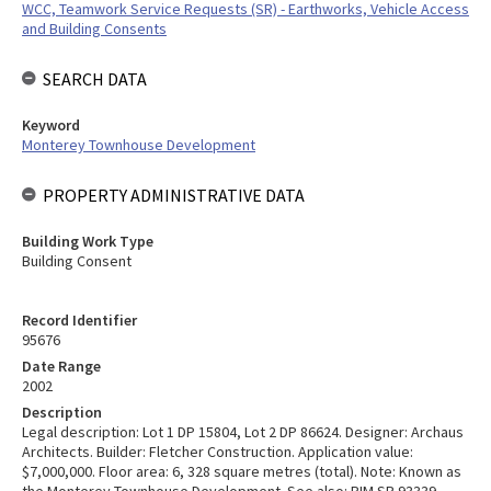
WCC, Teamwork Service Requests (SR) - Earthworks, Vehicle Access
and Building Consents
SEARCH DATA
Keyword
Monterey Townhouse Development
PROPERTY ADMINISTRATIVE DATA
Building Work Type
Building Consent
Record Identifier
95676
Date Range
2002
Description
Legal description: Lot 1 DP 15804, Lot 2 DP 86624. Designer: Archaus
Architects. Builder: Fletcher Construction. Application value:
$7,000,000. Floor area: 6, 328 square metres (total). Note: Known as