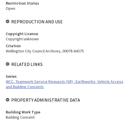
Restriction Status
Open
REPRODUCTION AND USE
Copyright License
Copyright unknown
Citation
Wellington City Council Archives, 00078-64375
RELATED LINKS
Series
WCC, Teamwork Service Requests (SR) - Earthworks, Vehicle Access
and Building Consents
PROPERTY ADMINISTRATIVE DATA
Building Work Type
Building Consent