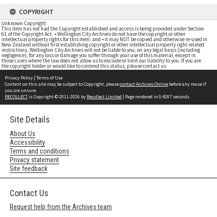
COPYRIGHT
Unknown Copyright
This item has not had the Copyright established and access is being provided under Section
61 of the Copyright Act. • Wellington City Archives do not have the copyright or other
intellectual property rights for this item; and • it may NOT be copied and otherwise re-used in
New Zealand without first establishing copyright or other intellectual property right related
restrictions. Wellington City Archives will not be liable to you, on any legal basis (including
negligence), for any loss or damage you suffer through your use of this material, except in
those cases where the law does not allow us to exclude or limit our liability to you. If you are
the copyright holder or would like to contend this status, please contact us
Privacy Policy
|
Terms of Use
Content on this site may be subject to Copyright, please
contact Archives Online
before any reuse if
you are unsure.
RECOLLECT
is Copyright © 2011-2026 by
Recollect Limited
| Page rendered in
0.4207
seconds
Site Details
About Us
Accessibility
Terms and conditions
Privacy statement
Site feedback
Contact Us
Request help from the Archives team