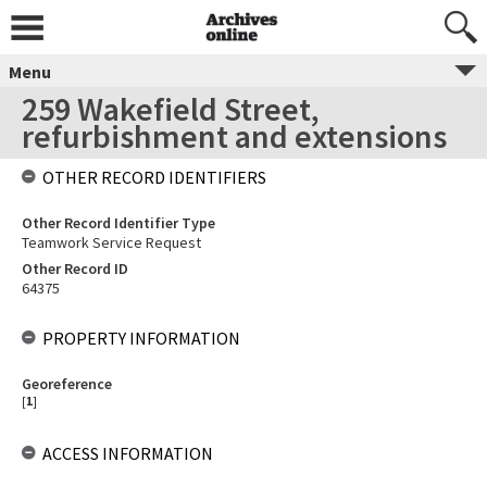
Menu
259 Wakefield Street,
refurbishment and extensions
OTHER RECORD IDENTIFIERS
Other Record Identifier Type
Teamwork Service Request
Other Record ID
64375
PROPERTY INFORMATION
Georeference
[
1
]
ACCESS INFORMATION