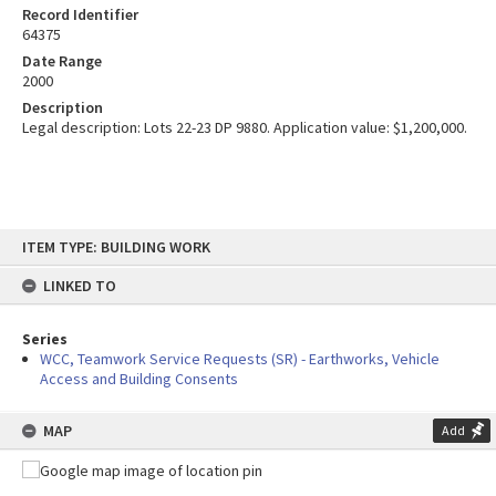
Record Identifier
64375
Date Range
2000
Description
Legal description: Lots 22-23 DP 9880. Application value: $1,200,000.
Skip
ITEM TYPE: BUILDING WORK
to
content
LINKED TO
Series
WCC, Teamwork Service Requests (SR) - Earthworks, Vehicle
Access and Building Consents
MAP
Add