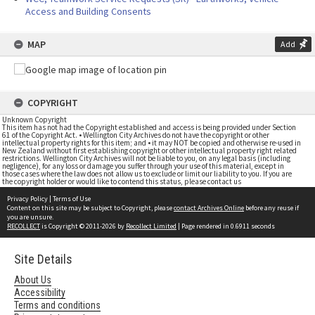
Access and Building Consents
MAP
Add
COPYRIGHT
Unknown Copyright
This item has not had the Copyright established and access is being provided under Section
61 of the Copyright Act. • Wellington City Archives do not have the copyright or other
intellectual property rights for this item; and • it may NOT be copied and otherwise re-used in
New Zealand without first establishing copyright or other intellectual property right related
restrictions. Wellington City Archives will not be liable to you, on any legal basis (including
negligence), for any loss or damage you suffer through your use of this material, except in
those cases where the law does not allow us to exclude or limit our liability to you. If you are
the copyright holder or would like to contend this status, please contact us
Privacy Policy
|
Terms of Use
Content on this site may be subject to Copyright, please
contact Archives Online
before any reuse if
you are unsure.
RECOLLECT
is Copyright © 2011-2026 by
Recollect Limited
| Page rendered in
0.6911
seconds
Site Details
About Us
Accessibility
Terms and conditions