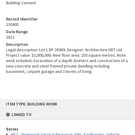
Building Consent
Record Identifier
230405
Date Range
2011
Description
Legal description: Lot 1 DP 28969. Designer: Architecture HDT Ltd.
Project value: $3,000,000. New floor area: 250 square metres. Note:
work included, Excavation of a depth 2meters and construction of a
new concrete and steel framed private dwelling including
basement, carpark garage and 3 levels of living.
Skip
ITEM TYPE: BUILDING WORK
to
content
LINKED TO
Series
WCC, Teamwork Service Requests (SR) - Earthworks, Vehicle