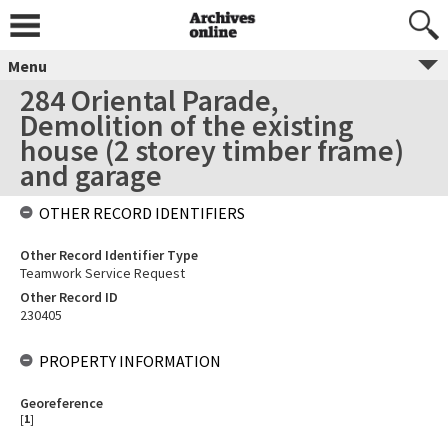
Menu
284 Oriental Parade,
Demolition of the existing
house (2 storey timber frame)
and garage
OTHER RECORD IDENTIFIERS
Other Record Identifier Type
Teamwork Service Request
Other Record ID
230405
PROPERTY INFORMATION
Georeference
[
1
]