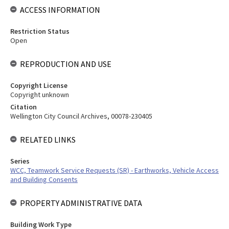
ACCESS INFORMATION
Restriction Status
Open
REPRODUCTION AND USE
Copyright License
Copyright unknown
Citation
Wellington City Council Archives, 00078-230405
RELATED LINKS
Series
WCC, Teamwork Service Requests (SR) - Earthworks, Vehicle Access
and Building Consents
PROPERTY ADMINISTRATIVE DATA
Building Work Type