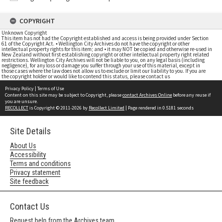
COPYRIGHT
Unknown Copyright
This item has not had the Copyright established and access is being provided under Section
61 of the Copyright Act. • Wellington City Archives do not have the copyright or other
intellectual property rights for this item; and • it may NOT be copied and otherwise re-used in
New Zealand without first establishing copyright or other intellectual property right related
restrictions. Wellington City Archives will not be liable to you, on any legal basis (including
negligence), for any loss or damage you suffer through your use of this material, except in
those cases where the law does not allow us to exclude or limit our liability to you. If you are
the copyright holder or would like to contend this status, please contact us
Privacy Policy
|
Terms of Use
Content on this site may be subject to Copyright, please
contact Archives Online
before any reuse if
you are unsure.
RECOLLECT
is Copyright © 2011-2026 by
Recollect Limited
| Page rendered in
0.5181
seconds
Site Details
About Us
Accessibility
Terms and conditions
Privacy statement
Site feedback
Contact Us
Request help from the Archives team