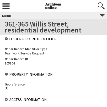
Menu
361-365 Willis Street,
residential development
OTHER RECORD IDENTIFIERS
Other Record Identifier Type
Teamwork Service Request
Other Record ID
105804
PROPERTY INFORMATION
Georeference
[
1
]
ACCESS INFORMATION