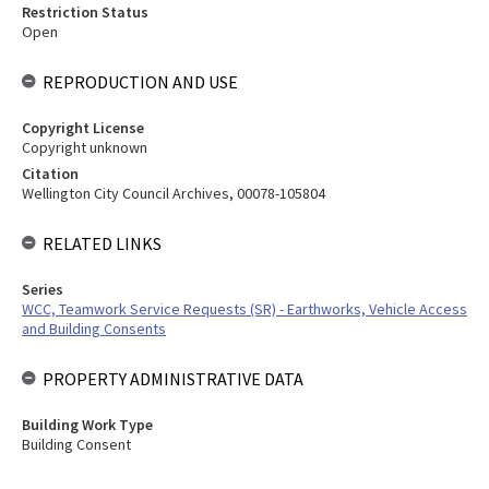
Restriction Status
Open
REPRODUCTION AND USE
Copyright License
Copyright unknown
Citation
Wellington City Council Archives, 00078-105804
RELATED LINKS
Series
WCC, Teamwork Service Requests (SR) - Earthworks, Vehicle Access
and Building Consents
PROPERTY ADMINISTRATIVE DATA
Building Work Type
Building Consent