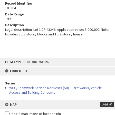
Record Identifier
105804
Date Range
1999
Description
Legal description: Lot 1 DP 43246. Application value: 3,000,000. Note:
Includes 3 x 3 storey blocks and 1 x 2 storey house.
Skip
ITEM TYPE: BUILDING WORK
to
content
LINKED TO
Series
WCC, Teamwork Service Requests (SR) - Earthworks, Vehicle
Access and Building Consents
MAP
Add