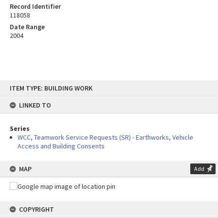
Record Identifier
118058
Date Range
2004
Skip
ITEM TYPE: BUILDING WORK
to
content
LINKED TO
Series
WCC, Teamwork Service Requests (SR) - Earthworks, Vehicle
Access and Building Consents
MAP
Add
COPYRIGHT