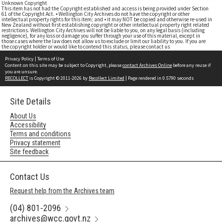
Unknown Copyright
This item has not had the Copyright established and access is being provided under Section
61 of the Copyright Act. • Wellington City Archives do not have the copyright or other
intellectual property rights for this item; and • it may NOT be copied and otherwise re-used in
New Zealand without first establishing copyright or other intellectual property right related
restrictions. Wellington City Archives will not be liable to you, on any legal basis (including
negligence), for any loss or damage you suffer through your use of this material, except in
those cases where the law does not allow us to exclude or limit our liability to you. If you are
the copyright holder or would like to contend this status, please contact us
Privacy Policy
|
Terms of Use
Content on this site may be subject to Copyright, please
contact Archives Online
before any reuse if
you are unsure.
RECOLLECT
is Copyright © 2011-2026 by
Recollect Limited
| Page rendered in
0.5790
seconds
Site Details
About Us
Accessibility
Terms and conditions
Privacy statement
Site feedback
Contact Us
Request help from the Archives team
(04) 801-2096
archives@wcc.govt.nz