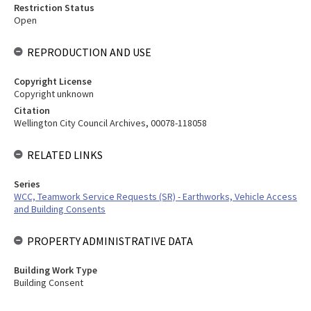
Restriction Status
Open
REPRODUCTION AND USE
Copyright License
Copyright unknown
Citation
Wellington City Council Archives, 00078-118058
RELATED LINKS
Series
WCC, Teamwork Service Requests (SR) - Earthworks, Vehicle Access
and Building Consents
PROPERTY ADMINISTRATIVE DATA
Building Work Type
Building Consent