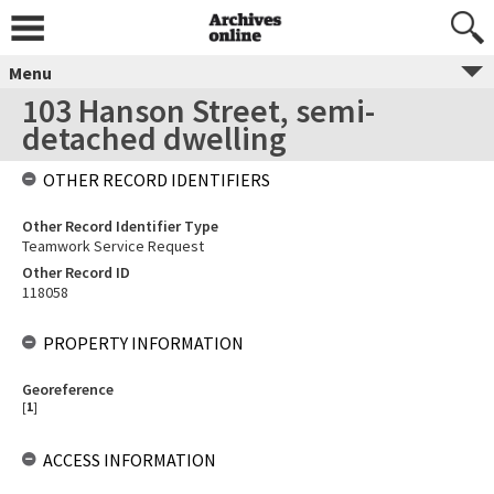
Menu
103 Hanson Street, semi-
detached dwelling
OTHER RECORD IDENTIFIERS
Other Record Identifier Type
Teamwork Service Request
Other Record ID
118058
PROPERTY INFORMATION
Georeference
[
1
]
ACCESS INFORMATION