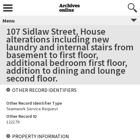
Menu
107 Sidlaw Street, House
alterations including new
laundry and internal stairs from
basement to first floor,
additional bedroom first floor,
addition to dining and lounge
second floor.
OTHER RECORD IDENTIFIERS
Other Record Identifier Type
Teamwork Service Request
Other Record ID
122179
PROPERTY INFORMATION