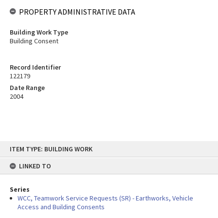
PROPERTY ADMINISTRATIVE DATA
Building Work Type
Building Consent
Record Identifier
122179
Date Range
2004
Skip
ITEM TYPE: BUILDING WORK
to
content
LINKED TO
Series
WCC, Teamwork Service Requests (SR) - Earthworks, Vehicle
Access and Building Consents