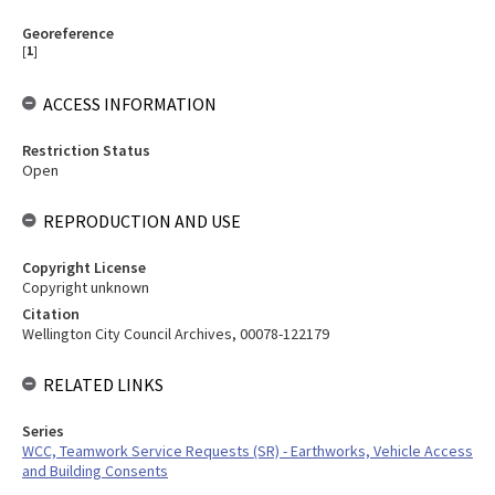
Georeference
[
1
]
ACCESS INFORMATION
Restriction Status
Open
REPRODUCTION AND USE
Copyright License
Copyright unknown
Citation
Wellington City Council Archives, 00078-122179
RELATED LINKS
Series
WCC, Teamwork Service Requests (SR) - Earthworks, Vehicle Access
and Building Consents