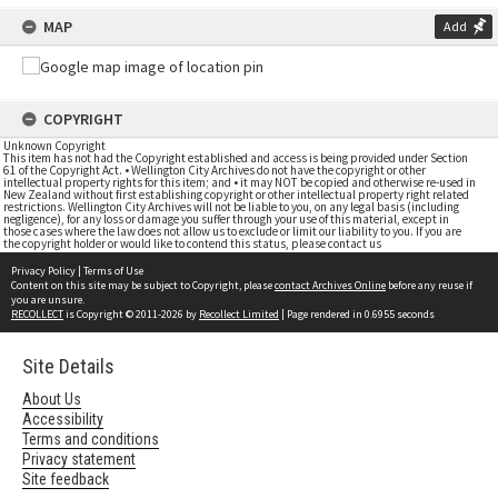
MAP
Add
COPYRIGHT
Unknown Copyright
This item has not had the Copyright established and access is being provided under Section
61 of the Copyright Act. • Wellington City Archives do not have the copyright or other
intellectual property rights for this item; and • it may NOT be copied and otherwise re-used in
New Zealand without first establishing copyright or other intellectual property right related
restrictions. Wellington City Archives will not be liable to you, on any legal basis (including
negligence), for any loss or damage you suffer through your use of this material, except in
those cases where the law does not allow us to exclude or limit our liability to you. If you are
the copyright holder or would like to contend this status, please contact us
Privacy Policy
|
Terms of Use
Content on this site may be subject to Copyright, please
contact Archives Online
before any reuse if
you are unsure.
RECOLLECT
is Copyright © 2011-2026 by
Recollect Limited
| Page rendered in
0.6955
seconds
Site Details
About Us
Accessibility
Terms and conditions
Privacy statement
Site feedback