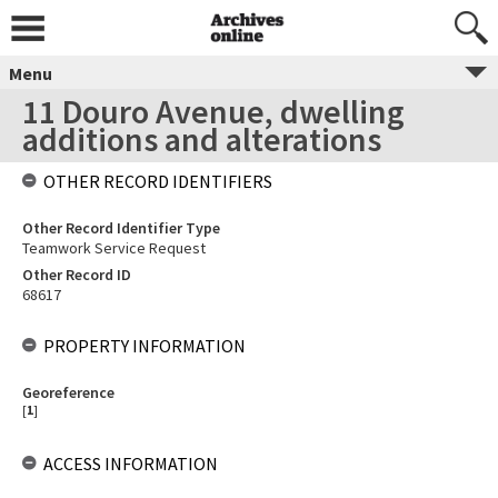
Menu
11 Douro Avenue, dwelling
additions and alterations
OTHER RECORD IDENTIFIERS
Other Record Identifier Type
Teamwork Service Request
Other Record ID
68617
PROPERTY INFORMATION
Georeference
[
1
]
ACCESS INFORMATION