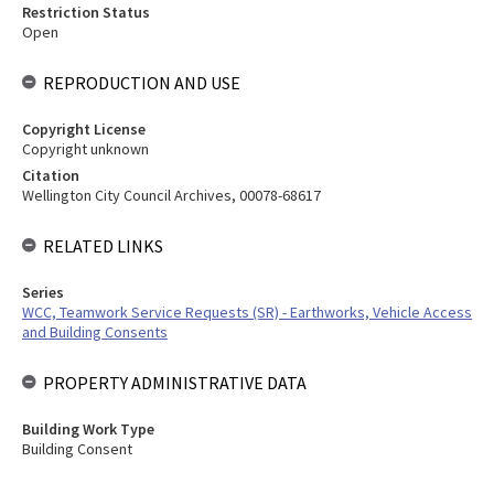
Restriction Status
Open
REPRODUCTION AND USE
Copyright License
Copyright unknown
Citation
Wellington City Council Archives, 00078-68617
RELATED LINKS
Series
WCC, Teamwork Service Requests (SR) - Earthworks, Vehicle Access
and Building Consents
PROPERTY ADMINISTRATIVE DATA
Building Work Type
Building Consent