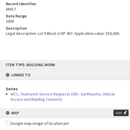
Record Identifier
68617
Date Range
2000
Description
Legal description: Lot 9 Block G DP 467. Application value: $50,000.
Skip
ITEM TYPE: BUILDING WORK
to
content
LINKED TO
Series
WCC, Teamwork Service Requests (SR) - Earthworks, Vehicle
Access and Building Consents
MAP
Add