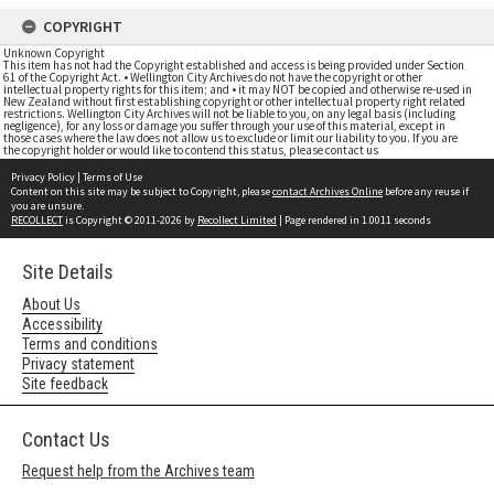
COPYRIGHT
Unknown Copyright
This item has not had the Copyright established and access is being provided under Section
61 of the Copyright Act. • Wellington City Archives do not have the copyright or other
intellectual property rights for this item; and • it may NOT be copied and otherwise re-used in
New Zealand without first establishing copyright or other intellectual property right related
restrictions. Wellington City Archives will not be liable to you, on any legal basis (including
negligence), for any loss or damage you suffer through your use of this material, except in
those cases where the law does not allow us to exclude or limit our liability to you. If you are
the copyright holder or would like to contend this status, please contact us
Privacy Policy
|
Terms of Use
Content on this site may be subject to Copyright, please
contact Archives Online
before any reuse if
you are unsure.
RECOLLECT
is Copyright © 2011-2026 by
Recollect Limited
| Page rendered in
1.0011
seconds
Site Details
About Us
Accessibility
Terms and conditions
Privacy statement
Site feedback
Contact Us
Request help from the Archives team