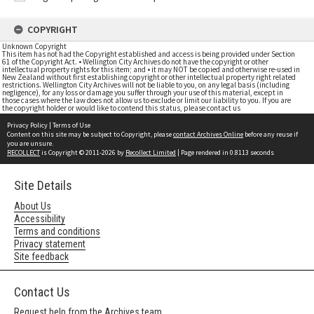
COPYRIGHT
Unknown Copyright
This item has not had the Copyright established and access is being provided under Section
61 of the Copyright Act. • Wellington City Archives do not have the copyright or other
intellectual property rights for this item; and • it may NOT be copied and otherwise re-used in
New Zealand without first establishing copyright or other intellectual property right related
restrictions. Wellington City Archives will not be liable to you, on any legal basis (including
negligence), for any loss or damage you suffer through your use of this material, except in
those cases where the law does not allow us to exclude or limit our liability to you. If you are
the copyright holder or would like to contend this status, please contact us
Privacy Policy
|
Terms of Use
Content on this site may be subject to Copyright, please
contact Archives Online
before any reuse if
you are unsure.
RECOLLECT
is Copyright © 2011-2026 by
Recollect Limited
| Page rendered in
0.8113
seconds
Site Details
About Us
Accessibility
Terms and conditions
Privacy statement
Site feedback
Contact Us
Request help from the Archives team