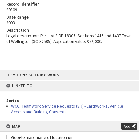
Record Identifier
99309
Date Range
2003
Description
Legal description: Part Lot 3 DP 18307, Sections 1415 and 1437 Town
of Wellington (SO 32505). Application value: $72,000.
Skip
ITEM TYPE: BUILDING WORK
to
content
LINKED TO
Series
WCC, Teamwork Service Requests (SR) - Earthworks, Vehicle
Access and Building Consents
MAP
Add