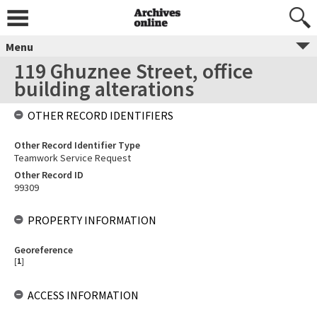
Menu
119 Ghuznee Street, office
building alterations
OTHER RECORD IDENTIFIERS
Other Record Identifier Type
Teamwork Service Request
Other Record ID
99309
PROPERTY INFORMATION
Georeference
[
1
]
ACCESS INFORMATION