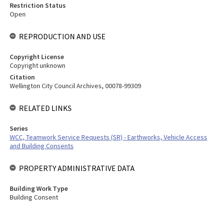
Restriction Status
Open
REPRODUCTION AND USE
Copyright License
Copyright unknown
Citation
Wellington City Council Archives, 00078-99309
RELATED LINKS
Series
WCC, Teamwork Service Requests (SR) - Earthworks, Vehicle Access
and Building Consents
PROPERTY ADMINISTRATIVE DATA
Building Work Type
Building Consent