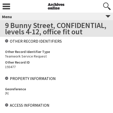
Menu
9 Bunny Street, CONFIDENTIAL,
levels 4-12, office fit out
OTHER RECORD IDENTIFIERS
Other Record Identifier Type
Teamwork Service Request
Other Record ID
193477
PROPERTY INFORMATION
Georeference
[
1
]
ACCESS INFORMATION