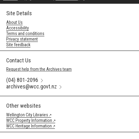
Site Details
About Us
Accessibility
Terms and conditions
Privacy statement
Site feedback
Contact Us
Request help from the Archives team
(04) 801-2096
archives@wcc.govt.nz
Other websites
Wellington City Libraries
WCC Property Information
WCC Heritage Information