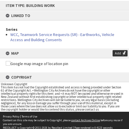
Skip
ITEM TYPE: BUILDING WORK
to
content
LINKED TO
Series
WCC, Teamwork Service Requests (SR) - Earthworks, Vehicle
Access and Building Consents
MAP
Add
COPYRIGHT
Unknown Copyright
This item has not had the Copyright established and access is being provided under Section
61 of the Copyright Act. • Wellington City Archives do not have the copyright or other
intellectual property rights for this item; and • it may NOT be copied and otherwise re-used in
New Zealand without first establishing copyright or other intellectual property right related
restrictions. Wellington City Archives will not be liable to you, on any legal basis (including
negligence), for any loss or damage you suffer through your use of this material, except in
those cases where the law does not allow us to exclude or limit our liability to you. If you are
the copyright holder or would like to contend this status, please contact us
Privacy Policy
|
Terms of Use
Content on this site may be subject to Copyright, please
contact Archives Online
before any reuse if
you are unsure.
RECOLLECT
is Copyright © 2011-2026 by
Recollect Limited
| Page rendered in
0.4123
seconds