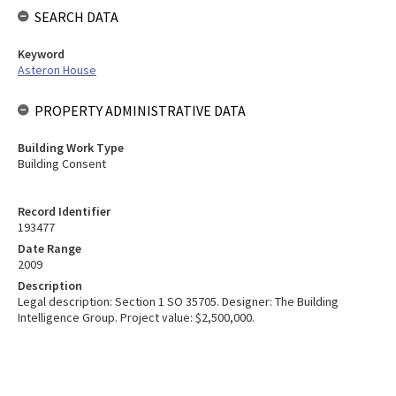
SEARCH DATA
Keyword
Asteron House
PROPERTY ADMINISTRATIVE DATA
Building Work Type
Building Consent
Record Identifier
193477
Date Range
2009
Description
Legal description: Section 1 SO 35705. Designer: The Building
Intelligence Group. Project value: $2,500,000.