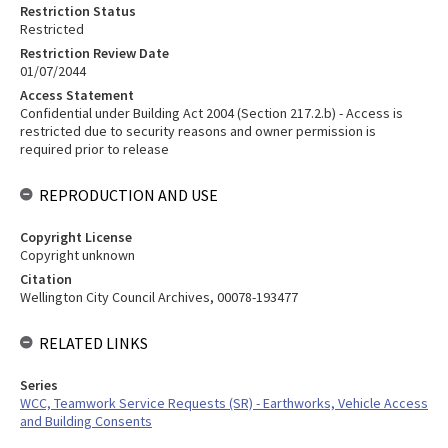
Restriction Status
Restricted
Restriction Review Date
01/07/2044
Access Statement
Confidential under Building Act 2004 (Section 217.2.b) - Access is
restricted due to security reasons and owner permission is
required prior to release
REPRODUCTION AND USE
Copyright License
Copyright unknown
Citation
Wellington City Council Archives, 00078-193477
RELATED LINKS
Series
WCC, Teamwork Service Requests (SR) - Earthworks, Vehicle Access
and Building Consents