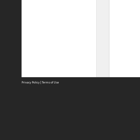
Privacy Policy
|
Terms of Use
Site
Abou
Acces
Term
Priv
Site