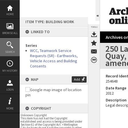
Skip
to
content
HOME
ITEM TYPE: BUILDING WORK
TOOLS
LINKED TO
BROWSE ALL
Archives on
Series
250 L
WCC, Teamwork Service
SEARCH
Quay, 
Requests (SR) - Earthworks,
amen
Vehicle Access and Building
Consents
MY HISTORY
Record Ident
MAP
Add
254648
Date Range
LOGIN
2012
Description
Legal descrip
COPYRIGHT
MORE
Unknown Copyright
This item has not had the Copyright
established and access is being provided under
Section 61 of the Copyright Act. • Wellington
City Archives do not have the copyright or other