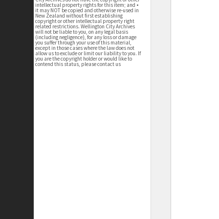
intellectual property rights for this item; and •
it may NOT be copied and otherwise re-used in
New Zealand without first establishing
copyright or other intellectual property right
related restrictions. Wellington City Archives
will not be liable to you, on any legal basis
(including negligence), for any loss or damage
you suffer through your use of this material,
except in those cases where the law does not
allow us to exclude or limit our liability to you. If
you are the copyright holder or would like to
contend this status, please contact us