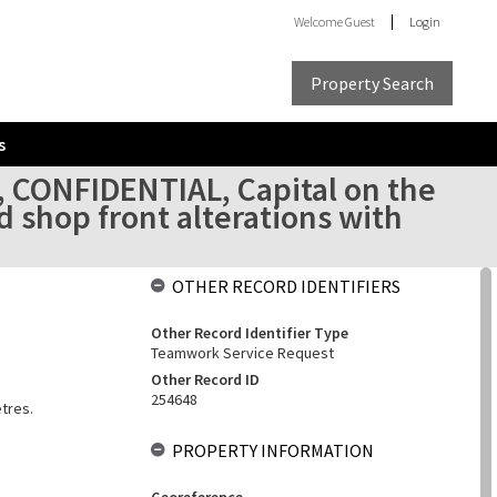
Welcome
Guest
Login
Property Search
s
, CONFIDENTIAL, Capital on the
d shop front alterations with
OTHER RECORD IDENTIFIERS
Other Record Identifier Type
Teamwork Service Request
Other Record ID
254648
etres.
PROPERTY INFORMATION