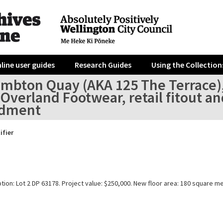
line user guides
Research Guides
Using the Collection
ambton Quay (AKA 125 The Terrace)
Overland Footwear, retail fitout an
dment
ifier
tion: Lot 2 DP 63178. Project value: $250,000. New floor area: 180 square m