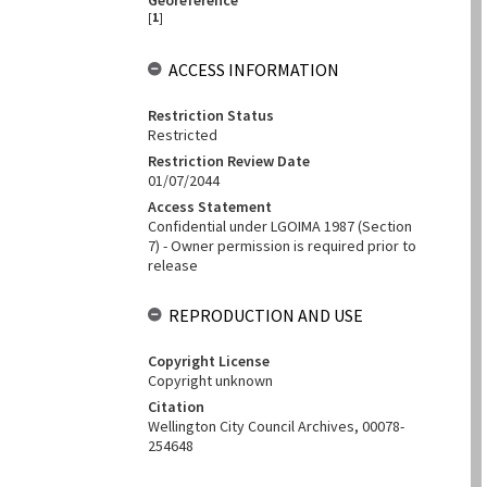
Georeference
[
1
]
ACCESS INFORMATION
Restriction Status
Restricted
Restriction Review Date
01/07/2044
Access Statement
Confidential under LGOIMA 1987 (Section
7) - Owner permission is required prior to
release
REPRODUCTION AND USE
Copyright License
Copyright unknown
Citation
Wellington City Council Archives, 00078-
254648