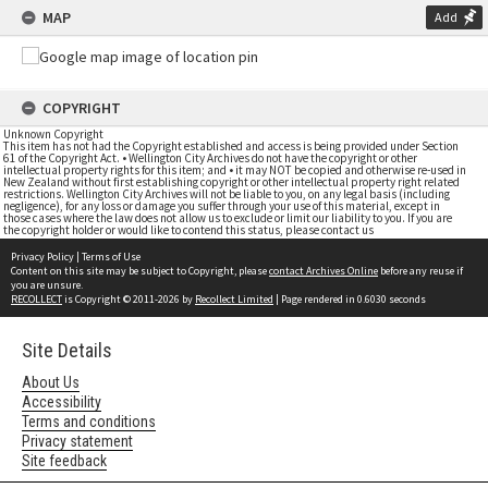
MAP
Add
COPYRIGHT
Unknown Copyright
This item has not had the Copyright established and access is being provided under Section
61 of the Copyright Act. • Wellington City Archives do not have the copyright or other
intellectual property rights for this item; and • it may NOT be copied and otherwise re-used in
New Zealand without first establishing copyright or other intellectual property right related
restrictions. Wellington City Archives will not be liable to you, on any legal basis (including
negligence), for any loss or damage you suffer through your use of this material, except in
those cases where the law does not allow us to exclude or limit our liability to you. If you are
the copyright holder or would like to contend this status, please contact us
Privacy Policy
|
Terms of Use
Content on this site may be subject to Copyright, please
contact Archives Online
before any reuse if
you are unsure.
RECOLLECT
is Copyright © 2011-2026 by
Recollect Limited
| Page rendered in
0.6030
seconds
Site Details
About Us
Accessibility
Terms and conditions
Privacy statement
Site feedback