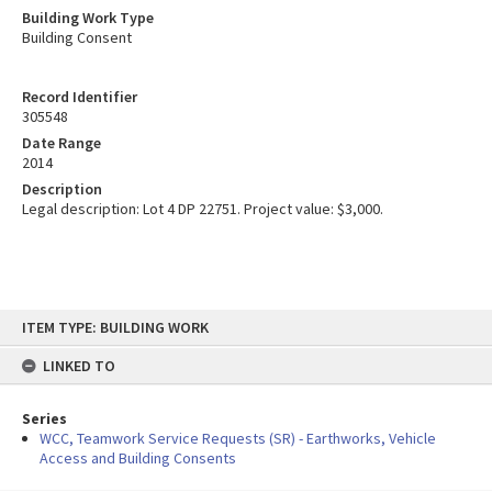
Building Work Type
Building Consent
Record Identifier
305548
Date Range
2014
Description
Legal description: Lot 4 DP 22751. Project value: $3,000.
Skip
ITEM TYPE: BUILDING WORK
to
content
LINKED TO
Series
WCC, Teamwork Service Requests (SR) - Earthworks, Vehicle
Access and Building Consents