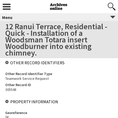
Menu
12 Ranui Terrace, Residential -
Quick - Installation of a
Woodsman Totara insert
Woodburner into existing
chimney.
OTHER RECORD IDENTIFIERS
Other Record Identifier Type
Teamwork Service Request
Other Record ID
305548
PROPERTY INFORMATION
Georeference
[
1
]