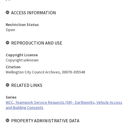
ACCESS INFORMATION
Restriction Status
Open
REPRODUCTION AND USE
Copyright License
Copyright unknown
Citation
Wellington City Council Archives, 00078-305548
RELATED LINKS
Series
WCC, Teamwork Service Requests (SR) - Earthworks, Vehicle Access
and Building Consents
PROPERTY ADMINISTRATIVE DATA