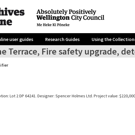
line user guides
Research Guides
Using the Collection
e Terrace, Fire safety upgrade, det
ifier
tion: Lot 2 DP 64241. Designer: Spencer Holmes Ltd. Project value: $220,000