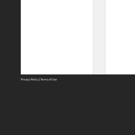
Privacy Policy
|
Terms of Use
Site
Abou
Acces
Term
Priv
Site