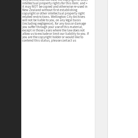
intellectual property rights for this item; and •
it may NOT be copied and otherwise re-used in
New Zealand without first establishing
copyright or other intellectual property right
related restrictions. Wellington City Archives
will not be liable to you, on any legal basis
(including negligence), for any loss or damage
you suffer through your use of this material,
except in those cases where the law does not
allow us to exclude or limit our liability to you. If
you are the copyright holder or would like to
contend this status, please contact us