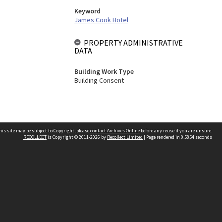
Keyword
James Cook Hotel
PROPERTY ADMINISTRATIVE
DATA
Building Work Type
Building Consent
his site may be subject to Copyright, please
contact Archives Online
before any reuse if you are unsure.
RECOLLECT
is Copyright © 2011-2026 by
Recollect Limited
| Page rendered in
0.5854
seconds
Other websites
team
Wellington City Libraries
WCC Property Information
WCC Heritage Information