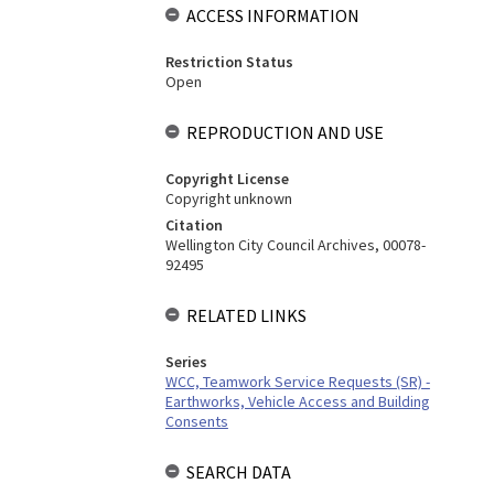
ACCESS INFORMATION
Restriction Status
Open
REPRODUCTION AND USE
Copyright License
Copyright unknown
Citation
Wellington City Council Archives, 00078-
92495
RELATED LINKS
Series
WCC, Teamwork Service Requests (SR) -
Earthworks, Vehicle Access and Building
Consents
SEARCH DATA