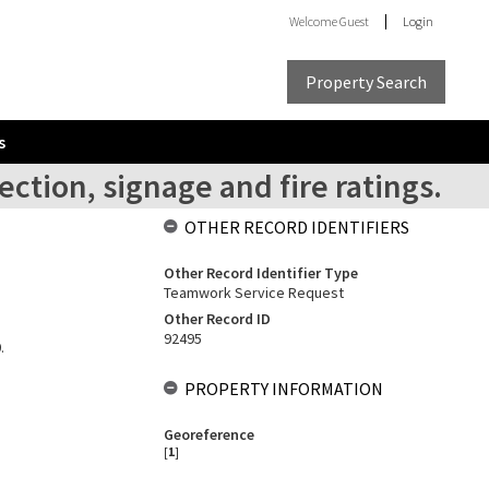
Welcome
Guest
Login
Property Search
s
ection, signage and fire ratings.
OTHER RECORD IDENTIFIERS
Other Record Identifier Type
Teamwork Service Request
Other Record ID
92495
.
PROPERTY INFORMATION
Georeference
[
1
]