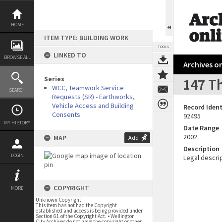
Skip
to
content
HOME
ITEM TYPE: BUILDING WORK
TOOLS
LINKED TO
BROWSE ALL
Archives on
Series
147 Th
WCC, Teamwork Service
SEARCH
Requests (SR) - Earthworks,
Vehicle Access and Building
Record Ident
Consents
92495
MY HISTORY
Date Range
2002
MAP
Add
Description
LOGIN
Legal descrip
COPYRIGHT
MORE
Unknown Copyright
This item has not had the Copyright
established and access is being provided under
Section 61 of the Copyright Act. • Wellington
City Archives do not have the copyright or other