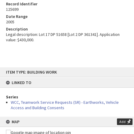
Record Identifier
125699
Date Range
2005
Description
Legal description: Lot 17 DP 51658 [Lot 2 DP 361341]. Application
value: $430,000.
Skip
ITEM TYPE: BUILDING WORK
to
content
LINKED TO
Series
WCC, Teamwork Service Requests (SR) - Earthworks, Vehicle
Access and Building Consents
MAP
Add