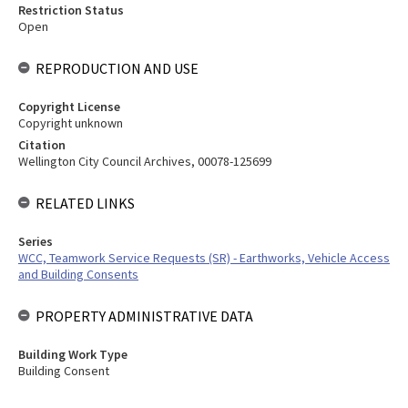
Restriction Status
Open
REPRODUCTION AND USE
Copyright License
Copyright unknown
Citation
Wellington City Council Archives, 00078-125699
RELATED LINKS
Series
WCC, Teamwork Service Requests (SR) - Earthworks, Vehicle Access
and Building Consents
PROPERTY ADMINISTRATIVE DATA
Building Work Type
Building Consent