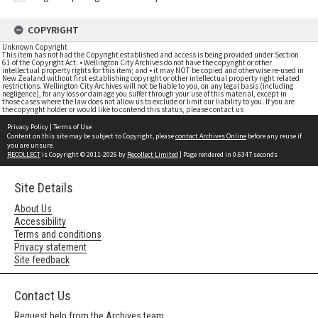
COPYRIGHT
Unknown Copyright
This item has not had the Copyright established and access is being provided under Section
61 of the Copyright Act. • Wellington City Archives do not have the copyright or other
intellectual property rights for this item; and • it may NOT be copied and otherwise re-used in
New Zealand without first establishing copyright or other intellectual property right related
restrictions. Wellington City Archives will not be liable to you, on any legal basis (including
negligence), for any loss or damage you suffer through your use of this material, except in
those cases where the law does not allow us to exclude or limit our liability to you. If you are
the copyright holder or would like to contend this status, please contact us
Privacy Policy
|
Terms of Use
Content on this site may be subject to Copyright, please
contact Archives Online
before any reuse if
you are unsure.
RECOLLECT
is Copyright © 2011-2026 by
Recollect Limited
| Page rendered in
0.6347
seconds
Site Details
About Us
Accessibility
Terms and conditions
Privacy statement
Site feedback
Contact Us
Request help from the Archives team