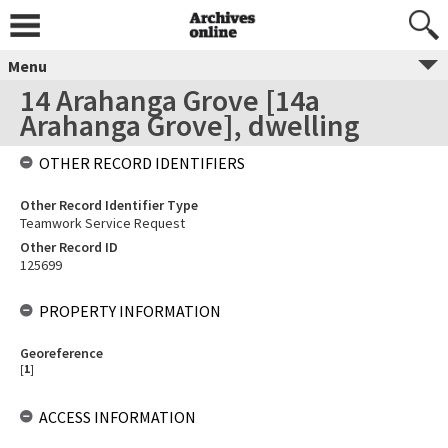
Menu
14 Arahanga Grove [14a
Arahanga Grove], dwelling
OTHER RECORD IDENTIFIERS
Other Record Identifier Type
Teamwork Service Request
Other Record ID
125699
PROPERTY INFORMATION
Georeference
[
1
]
ACCESS INFORMATION