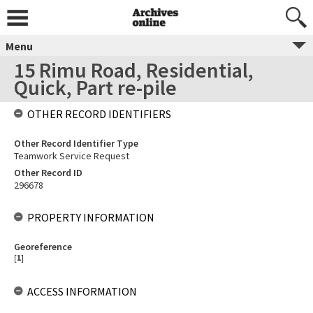
Menu
15 Rimu Road, Residential,
Quick, Part re-pile
OTHER RECORD IDENTIFIERS
Other Record Identifier Type
Teamwork Service Request
Other Record ID
296678
PROPERTY INFORMATION
Georeference
[
1
]
ACCESS INFORMATION