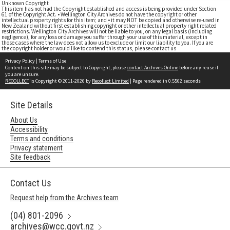
Unknown Copyright
This item has not had the Copyright established and access is being provided under Section
61 of the Copyright Act. • Wellington City Archives do not have the copyright or other
intellectual property rights for this item; and • it may NOT be copied and otherwise re-used in
New Zealand without first establishing copyright or other intellectual property right related
restrictions. Wellington City Archives will not be liable to you, on any legal basis (including
negligence), for any loss or damage you suffer through your use of this material, except in
those cases where the law does not allow us to exclude or limit our liability to you. If you are
the copyright holder or would like to contend this status, please contact us
Privacy Policy
|
Terms of Use
Content on this site may be subject to Copyright, please
contact Archives Online
before any reuse if
you are unsure.
RECOLLECT
is Copyright © 2011-2026 by
Recollect Limited
| Page rendered in
0.5562
seconds
Site Details
About Us
Accessibility
Terms and conditions
Privacy statement
Site feedback
Contact Us
Request help from the Archives team
(04) 801-2096
archives@wcc.govt.nz