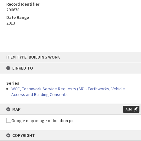
Record Identifier
296678
Date Range
2013
Skip
ITEM TYPE: BUILDING WORK
to
content
LINKED TO
Series
WCC, Teamwork Service Requests (SR) - Earthworks, Vehicle
Access and Building Consents
MAP
Add
COPYRIGHT