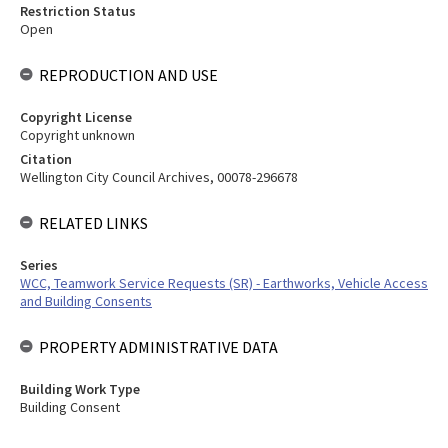
Restriction Status
Open
REPRODUCTION AND USE
Copyright License
Copyright unknown
Citation
Wellington City Council Archives, 00078-296678
RELATED LINKS
Series
WCC, Teamwork Service Requests (SR) - Earthworks, Vehicle Access
and Building Consents
PROPERTY ADMINISTRATIVE DATA
Building Work Type
Building Consent