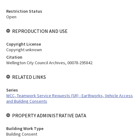
Restriction Status
Open
REPRODUCTION AND USE
Copyright License
Copyright unknown
Citation
Wellington City Council Archives, 00078-295842
RELATED LINKS
Series
WCC, Teamwork Service Requests (SR) - Earthworks, Vehicle Access
and Building Consents
PROPERTY ADMINISTRATIVE DATA
Building Work Type
Building Consent