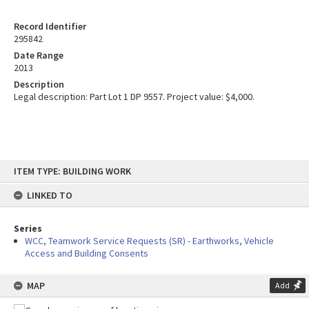
Record Identifier
295842
Date Range
2013
Description
Legal description: Part Lot 1 DP 9557. Project value: $4,000.
Skip
ITEM TYPE: BUILDING WORK
to
content
LINKED TO
Series
WCC, Teamwork Service Requests (SR) - Earthworks, Vehicle
Access and Building Consents
MAP
Add