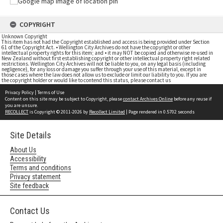
COPYRIGHT
Unknown Copyright
This item has not had the Copyright established and access is being provided under Section
61 of the Copyright Act. • Wellington City Archives do not have the copyright or other
intellectual property rights for this item; and • it may NOT be copied and otherwise re-used in
New Zealand without first establishing copyright or other intellectual property right related
restrictions. Wellington City Archives will not be liable to you, on any legal basis (including
negligence), for any loss or damage you suffer through your use of this material, except in
those cases where the law does not allow us to exclude or limit our liability to you. If you are
the copyright holder or would like to contend this status, please contact us
Privacy Policy
|
Terms of Use
Content on this site may be subject to Copyright, please
contact Archives Online
before any reuse if
you are unsure.
RECOLLECT
is Copyright © 2011-2026 by
Recollect Limited
| Page rendered in
0.5702
seconds
Site Details
About Us
Accessibility
Terms and conditions
Privacy statement
Site feedback
Contact Us