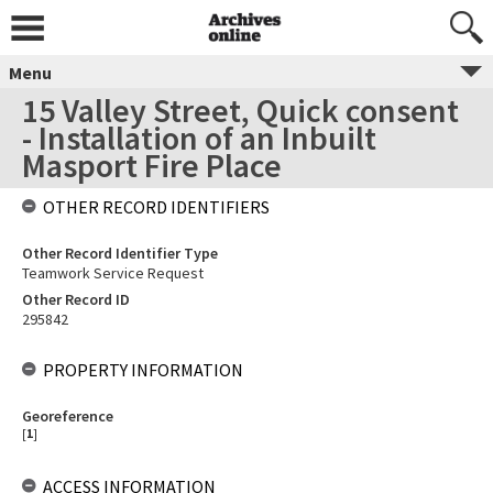
Menu
15 Valley Street, Quick consent
- Installation of an Inbuilt
Masport Fire Place
OTHER RECORD IDENTIFIERS
Other Record Identifier Type
Teamwork Service Request
Other Record ID
295842
PROPERTY INFORMATION
Georeference
[
1
]
ACCESS INFORMATION