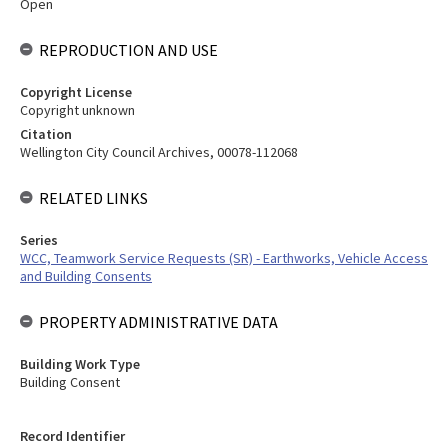
Open
REPRODUCTION AND USE
Copyright License
Copyright unknown
Citation
Wellington City Council Archives, 00078-112068
RELATED LINKS
Series
WCC, Teamwork Service Requests (SR) - Earthworks, Vehicle Access
and Building Consents
PROPERTY ADMINISTRATIVE DATA
Building Work Type
Building Consent
Record Identifier