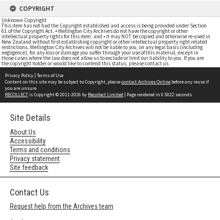
COPYRIGHT
Unknown Copyright
This item has not had the Copyright established and access is being provided under Section
61 of the Copyright Act. • Wellington City Archives do not have the copyright or other
intellectual property rights for this item; and • it may NOT be copied and otherwise re-used in
New Zealand without first establishing copyright or other intellectual property right related
restrictions. Wellington City Archives will not be liable to you, on any legal basis (including
negligence), for any loss or damage you suffer through your use of this material, except in
those cases where the law does not allow us to exclude or limit our liability to you. If you are
the copyright holder or would like to contend this status, please contact us
Privacy Policy
|
Terms of Use
Content on this site may be subject to Copyright, please
contact Archives Online
before any reuse if
you are unsure.
RECOLLECT
is Copyright © 2011-2026 by
Recollect Limited
| Page rendered in
0.5022
seconds
Site Details
About Us
Accessibility
Terms and conditions
Privacy statement
Site feedback
Contact Us
Request help from the Archives team