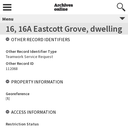
Menu
16, 16A Eastcott Grove, dwelling
OTHER RECORD IDENTIFIERS
Other Record Identifier Type
Teamwork Service Request
Other Record ID
112068
PROPERTY INFORMATION
Georeference
[
1
]
ACCESS INFORMATION
Restriction Status