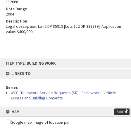
112068
Date Range
2004
Description
Legal description: Lot 2 DP 85819 [Lots 1, 2 DP 331739]. Application
value: $400,000.
Skip
ITEM TYPE: BUILDING WORK
to
content
LINKED TO
Series
WCC, Teamwork Service Requests (SR) - Earthworks, Vehicle
Access and Building Consents
MAP
Add