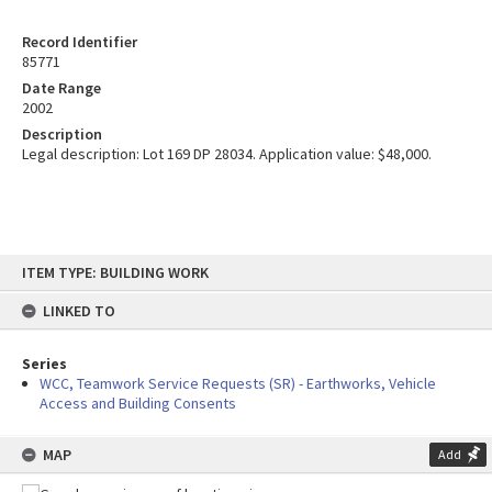
Record Identifier
85771
Date Range
2002
Description
Legal description: Lot 169 DP 28034. Application value: $48,000.
Skip
ITEM TYPE: BUILDING WORK
to
content
LINKED TO
Series
WCC, Teamwork Service Requests (SR) - Earthworks, Vehicle
Access and Building Consents
MAP
Add