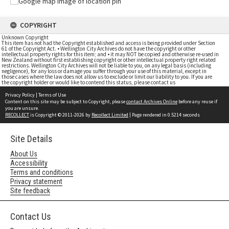
COPYRIGHT
Unknown Copyright
This item has not had the Copyright established and access is being provided under Section
61 of the Copyright Act. • Wellington City Archives do not have the copyright or other
intellectual property rights for this item; and • it may NOT be copied and otherwise re-used in
New Zealand without first establishing copyright or other intellectual property right related
restrictions. Wellington City Archives will not be liable to you, on any legal basis (including
negligence), for any loss or damage you suffer through your use of this material, except in
those cases where the law does not allow us to exclude or limit our liability to you. If you are
the copyright holder or would like to contend this status, please contact us
Privacy Policy
|
Terms of Use
Content on this site may be subject to Copyright, please
contact Archives Online
before any reuse if
you are unsure.
RECOLLECT
is Copyright © 2011-2026 by
Recollect Limited
| Page rendered in
0.5214
seconds
Site Details
About Us
Accessibility
Terms and conditions
Privacy statement
Site feedback
Contact Us