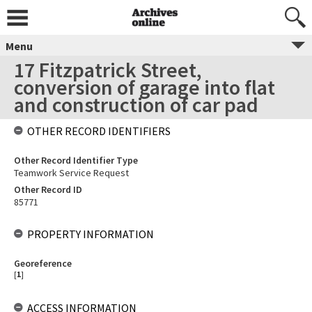
Menu
17 Fitzpatrick Street,
conversion of garage into flat
and construction of car pad
OTHER RECORD IDENTIFIERS
Other Record Identifier Type
Teamwork Service Request
Other Record ID
85771
PROPERTY INFORMATION
Georeference
[
1
]
ACCESS INFORMATION