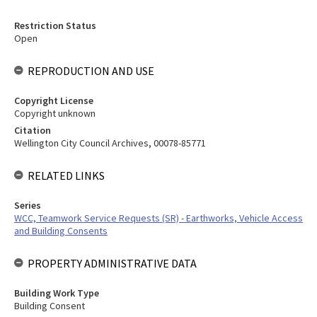
Restriction Status
Open
REPRODUCTION AND USE
Copyright License
Copyright unknown
Citation
Wellington City Council Archives, 00078-85771
RELATED LINKS
Series
WCC, Teamwork Service Requests (SR) - Earthworks, Vehicle Access
and Building Consents
PROPERTY ADMINISTRATIVE DATA
Building Work Type
Building Consent