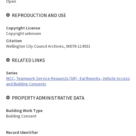
Open
REPRODUCTION AND USE
Copyright License
Copyright unknown
Citation
Wellington City Council Archives, 00078-114931
RELATED LINKS
Series
WCC, Teamwork Service Requests (SR) - Earthworks, Vehicle Access
and Building Consents
PROPERTY ADMINISTRATIVE DATA
Building Work Type
Building Consent
Record Identifier