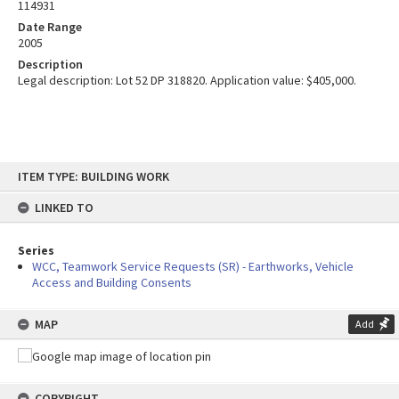
114931
Date Range
2005
Description
Legal description: Lot 52 DP 318820. Application value: $405,000.
Skip
ITEM TYPE: BUILDING WORK
to
content
LINKED TO
Series
WCC, Teamwork Service Requests (SR) - Earthworks, Vehicle
Access and Building Consents
MAP
Add
COPYRIGHT