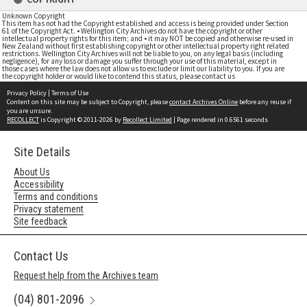
Unknown Copyright
This item has not had the Copyright established and access is being provided under Section
61 of the Copyright Act. • Wellington City Archives do not have the copyright or other
intellectual property rights for this item; and • it may NOT be copied and otherwise re-used in
New Zealand without first establishing copyright or other intellectual property right related
restrictions. Wellington City Archives will not be liable to you, on any legal basis (including
negligence), for any loss or damage you suffer through your use of this material, except in
those cases where the law does not allow us to exclude or limit our liability to you. If you are
the copyright holder or would like to contend this status, please contact us
Privacy Policy
|
Terms of Use
Content on this site may be subject to Copyright, please
contact Archives Online
before any reuse if
you are unsure.
RECOLLECT
is Copyright © 2011-2026 by
Recollect Limited
| Page rendered in
0.6561
seconds
Site Details
About Us
Accessibility
Terms and conditions
Privacy statement
Site feedback
Contact Us
Request help from the Archives team
(04) 801-2096