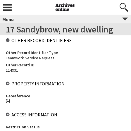
Menu
17 Sandybrow, new dwelling
OTHER RECORD IDENTIFIERS
Other Record Identifier Type
Teamwork Service Request
Other Record ID
114931
PROPERTY INFORMATION
Georeference
[
1
]
ACCESS INFORMATION
Restriction Status