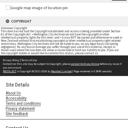
COPYRIGHT
Unknown Copyright
This item has not had the Copyright established and access is being provided under Section
61 of the Copyright Act. • Wellington City Archives do not have the copyright or other
intellectual property rights for this item; and • it may NOT be copied and otherwise re-used in
New Zealand without first establishing copyright or other intellectual property right related
restrictions. Wellington City Archives will not be liable to you, on any legal basis (including
negligence), for any loss or damage you suffer through your use of this material, except in
those cases where the law does not allow us to exclude or limit our liability to you. If you are
the copyright holder or would like to contend this status, please contact us
Privacy Policy
|
Terms of Use
Content on this site may be subject to Copyright, please
contact Archives Online
before any reuse if
you are unsure.
RECOLLECT
is Copyright © 2011-2026 by
Recollect Limited
| Page rendered in
0.5840
seconds
Site Details
About Us
Accessibility
Terms and conditions
Privacy statement
Site feedback