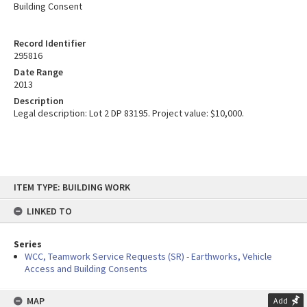
Building Consent
Record Identifier
295816
Date Range
2013
Description
Legal description: Lot 2 DP 83195. Project value: $10,000.
Skip
ITEM TYPE: BUILDING WORK
to
content
LINKED TO
Series
WCC, Teamwork Service Requests (SR) - Earthworks, Vehicle
Access and Building Consents
MAP
Add