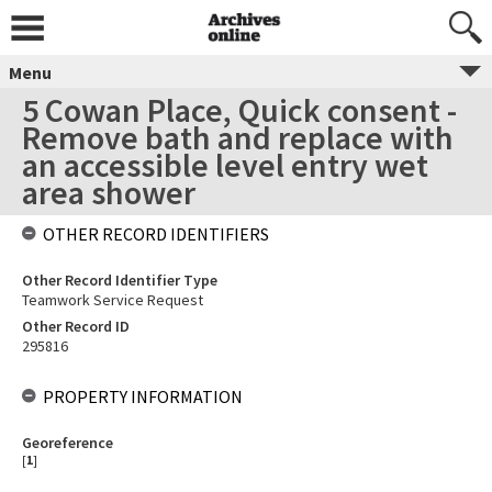
Menu
5 Cowan Place, Quick consent -
Remove bath and replace with
an accessible level entry wet
area shower
OTHER RECORD IDENTIFIERS
Other Record Identifier Type
Teamwork Service Request
Other Record ID
295816
PROPERTY INFORMATION
Georeference
[
1
]