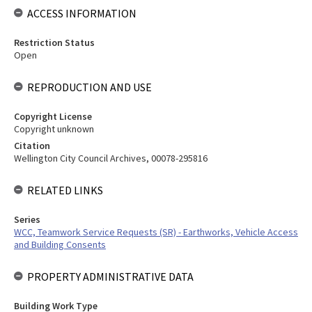
ACCESS INFORMATION
Restriction Status
Open
REPRODUCTION AND USE
Copyright License
Copyright unknown
Citation
Wellington City Council Archives, 00078-295816
RELATED LINKS
Series
WCC, Teamwork Service Requests (SR) - Earthworks, Vehicle Access
and Building Consents
PROPERTY ADMINISTRATIVE DATA
Building Work Type