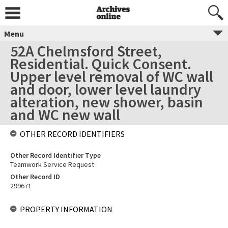
Menu
52A Chelmsford Street,
Residential. Quick Consent.
Upper level removal of WC wall
and door, lower level laundry
alteration, new shower, basin
and WC new wall
OTHER RECORD IDENTIFIERS
Other Record Identifier Type
Teamwork Service Request
Other Record ID
299671
PROPERTY INFORMATION