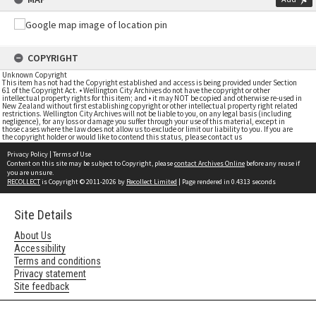
COPYRIGHT
Unknown Copyright
This item has not had the Copyright established and access is being provided under Section
61 of the Copyright Act. • Wellington City Archives do not have the copyright or other
intellectual property rights for this item; and • it may NOT be copied and otherwise re-used in
New Zealand without first establishing copyright or other intellectual property right related
restrictions. Wellington City Archives will not be liable to you, on any legal basis (including
negligence), for any loss or damage you suffer through your use of this material, except in
those cases where the law does not allow us to exclude or limit our liability to you. If you are
the copyright holder or would like to contend this status, please contact us
Privacy Policy
|
Terms of Use
Content on this site may be subject to Copyright, please
contact Archives Online
before any reuse if
you are unsure.
RECOLLECT
is Copyright © 2011-2026 by
Recollect Limited
| Page rendered in
0.4313
seconds
Site Details
About Us
Accessibility
Terms and conditions
Privacy statement
Site feedback