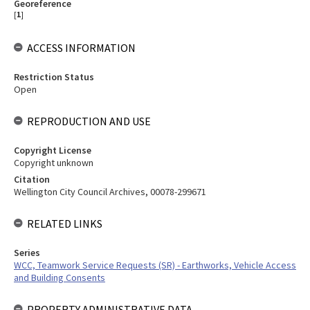
Georeference
[
1
]
ACCESS INFORMATION
Restriction Status
Open
REPRODUCTION AND USE
Copyright License
Copyright unknown
Citation
Wellington City Council Archives, 00078-299671
RELATED LINKS
Series
WCC, Teamwork Service Requests (SR) - Earthworks, Vehicle Access
and Building Consents
PROPERTY ADMINISTRATIVE DATA