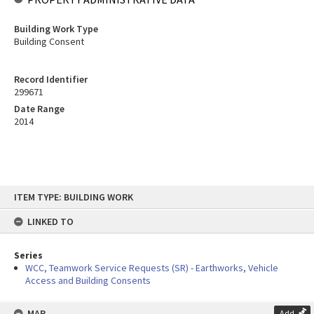
Building Work Type
Building Consent
Record Identifier
299671
Date Range
2014
Skip
ITEM TYPE: BUILDING WORK
to
content
LINKED TO
Series
WCC, Teamwork Service Requests (SR) - Earthworks, Vehicle
Access and Building Consents
MAP
Add