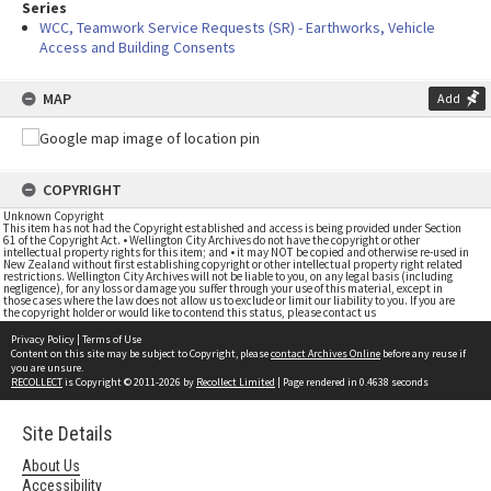
Series
WCC, Teamwork Service Requests (SR) - Earthworks, Vehicle
Access and Building Consents
MAP
Add
COPYRIGHT
Unknown Copyright
This item has not had the Copyright established and access is being provided under Section
61 of the Copyright Act. • Wellington City Archives do not have the copyright or other
intellectual property rights for this item; and • it may NOT be copied and otherwise re-used in
New Zealand without first establishing copyright or other intellectual property right related
restrictions. Wellington City Archives will not be liable to you, on any legal basis (including
negligence), for any loss or damage you suffer through your use of this material, except in
those cases where the law does not allow us to exclude or limit our liability to you. If you are
the copyright holder or would like to contend this status, please contact us
Privacy Policy
|
Terms of Use
Content on this site may be subject to Copyright, please
contact Archives Online
before any reuse if
you are unsure.
RECOLLECT
is Copyright © 2011-2026 by
Recollect Limited
| Page rendered in
0.4638
seconds
Site Details
About Us
Accessibility