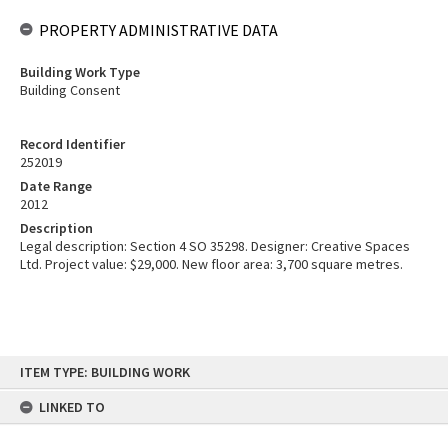
PROPERTY ADMINISTRATIVE DATA
Building Work Type
Building Consent
Record Identifier
252019
Date Range
2012
Description
Legal description: Section 4 SO 35298. Designer: Creative Spaces
Ltd. Project value: $29,000. New floor area: 3,700 square metres.
Skip
ITEM TYPE: BUILDING WORK
to
content
LINKED TO