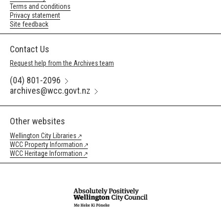
Terms and conditions
Privacy statement
Site feedback
Contact Us
Request help from the Archives team
(04) 801-2096
archives@wcc.govt.nz
Other websites
Wellington City Libraries
WCC Property Information
WCC Heritage Information