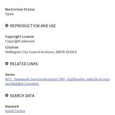
Restriction Status
Open
REPRODUCTION AND USE
Copyright License
Copyright unknown
Citation
Wellington City Council Archives, 00078-252019
RELATED LINKS
Series
WCC, Teamwork Service Requests (SR) - Earthworks, Vehicle Access
and Building Consents
SEARCH DATA
Keyword
Vogel Centre