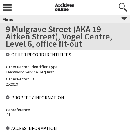
Menu
9 Mulgrave Street (AKA 19
Aitken Street), Vogel Centre,
Level 6, office fit-out
OTHER RECORD IDENTIFIERS
Other Record Identifier Type
Teamwork Service Request
Other Record ID
252019
PROPERTY INFORMATION
Georeference
[
1
]
ACCESS INFORMATION