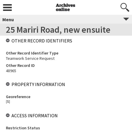
Menu
25 Mariri Road, new ensuite
OTHER RECORD IDENTIFIERS
Other Record Identifier Type
Teamwork Service Request
Other Record ID
48965
PROPERTY INFORMATION
Georeference
[
1
]
ACCESS INFORMATION
Restriction Status