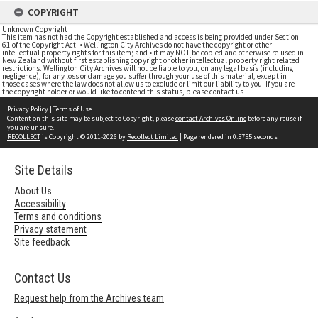
COPYRIGHT
Unknown Copyright
This item has not had the Copyright established and access is being provided under Section
61 of the Copyright Act. • Wellington City Archives do not have the copyright or other
intellectual property rights for this item; and • it may NOT be copied and otherwise re-used in
New Zealand without first establishing copyright or other intellectual property right related
restrictions. Wellington City Archives will not be liable to you, on any legal basis (including
negligence), for any loss or damage you suffer through your use of this material, except in
those cases where the law does not allow us to exclude or limit our liability to you. If you are
the copyright holder or would like to contend this status, please contact us
Privacy Policy
|
Terms of Use
Content on this site may be subject to Copyright, please
contact Archives Online
before any reuse if
you are unsure.
RECOLLECT
is Copyright © 2011-2026 by
Recollect Limited
| Page rendered in
0.5755
seconds
Site Details
About Us
Accessibility
Terms and conditions
Privacy statement
Site feedback
Contact Us
Request help from the Archives team