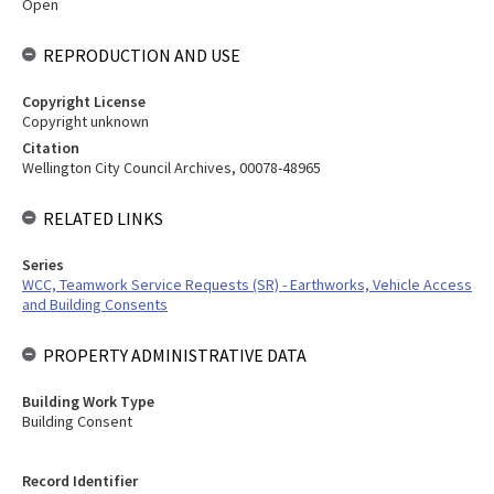
Open
REPRODUCTION AND USE
Copyright License
Copyright unknown
Citation
Wellington City Council Archives, 00078-48965
RELATED LINKS
Series
WCC, Teamwork Service Requests (SR) - Earthworks, Vehicle Access
and Building Consents
PROPERTY ADMINISTRATIVE DATA
Building Work Type
Building Consent
Record Identifier