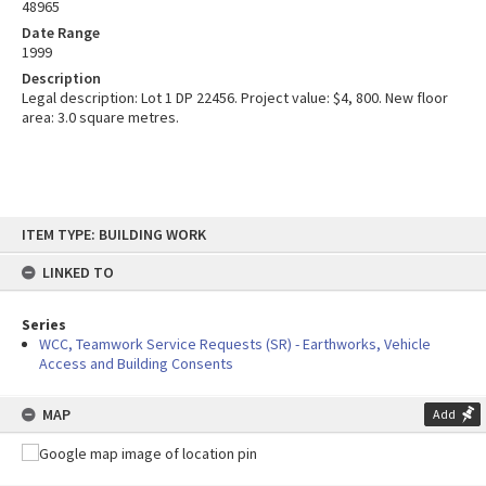
48965
Date Range
1999
Description
Legal description: Lot 1 DP 22456. Project value: $4, 800. New floor
area: 3.0 square metres.
Skip
ITEM TYPE: BUILDING WORK
to
content
LINKED TO
Series
WCC, Teamwork Service Requests (SR) - Earthworks, Vehicle
Access and Building Consents
MAP
Add