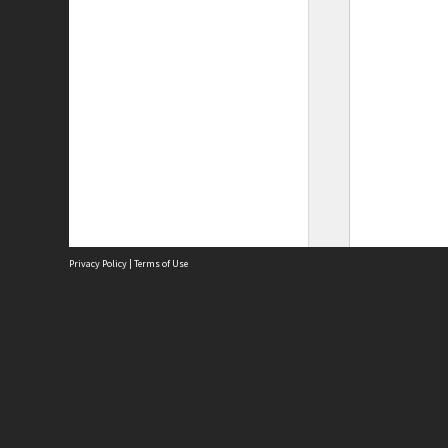
Privacy Policy
|
Terms of Use
Site
Abou
Acces
Term
Priv
Site