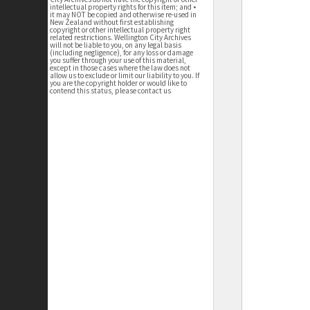
intellectual property rights for this item; and •
it may NOT be copied and otherwise re-used in
New Zealand without first establishing
copyright or other intellectual property right
related restrictions. Wellington City Archives
will not be liable to you, on any legal basis
(including negligence), for any loss or damage
you suffer through your use of this material,
except in those cases where the law does not
allow us to exclude or limit our liability to you. If
you are the copyright holder or would like to
contend this status, please contact us