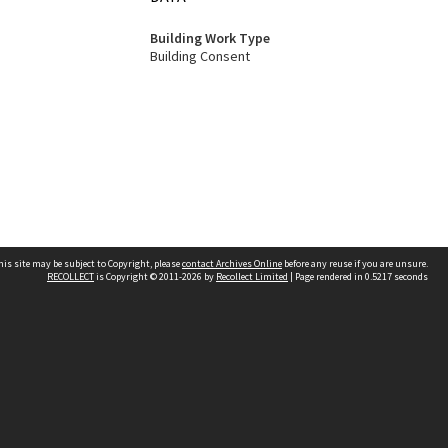
Building Work Type
Building Consent
his site may be subject to Copyright, please
contact Archives Online
before any reuse if you are unsure.
RECOLLECT
is Copyright © 2011-2026 by
Recollect Limited
| Page rendered in
0.5217
seconds
Other websites
team
Wellington City Libraries
WCC Property Information
WCC Heritage Information