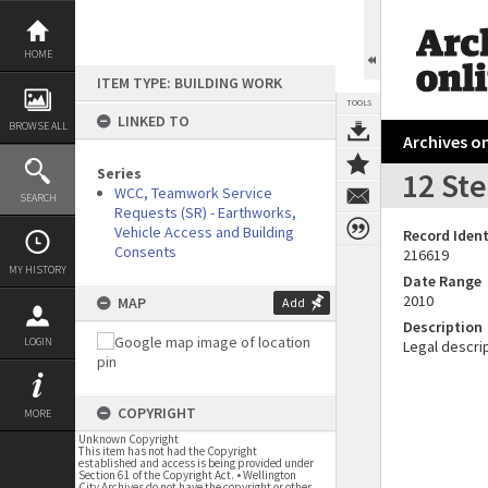
Skip
to
content
HOME
ITEM TYPE: BUILDING WORK
TOOLS
LINKED TO
BROWSE ALL
Archives on
Series
12 St
WCC, Teamwork Service
SEARCH
Requests (SR) - Earthworks,
Vehicle Access and Building
Record Ident
Consents
216619
MY HISTORY
Date Range
2010
MAP
Add
Description
LOGIN
Legal descrip
COPYRIGHT
MORE
Unknown Copyright
This item has not had the Copyright
established and access is being provided under
Section 61 of the Copyright Act. • Wellington
City Archives do not have the copyright or other