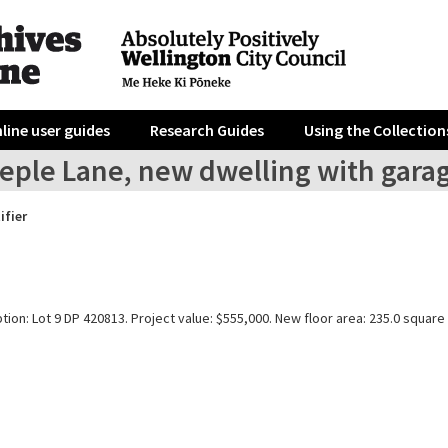
line user guides
Research Guides
Using the Collection
eeple Lane, new dwelling with gara
ifier
tion: Lot 9 DP 420813. Project value: $555,000. New floor area: 235.0 square