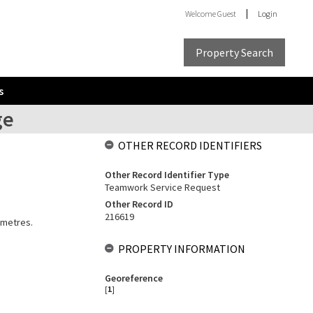
Welcome
Guest
Login
Property Search
s
ge
OTHER RECORD IDENTIFIERS
Other Record Identifier Type
Teamwork Service Request
Other Record ID
216619
 metres.
PROPERTY INFORMATION
Georeference
[
1
]