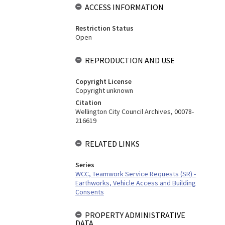
ACCESS INFORMATION
Restriction Status
Open
REPRODUCTION AND USE
Copyright License
Copyright unknown
Citation
Wellington City Council Archives, 00078-
216619
RELATED LINKS
Series
WCC, Teamwork Service Requests (SR) -
Earthworks, Vehicle Access and Building
Consents
PROPERTY ADMINISTRATIVE
DATA