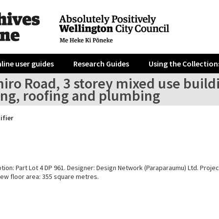
line user guides
Research Guides
Using the Collection
iro Road, 3 storey mixed use build
ing, roofing and plumbing
ifier
tion: Part Lot 4 DP 961. Designer: Design Network (Paraparaumu) Ltd. Projec
New floor area: 355 square metres.