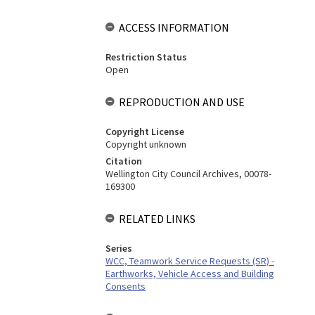
ACCESS INFORMATION
Restriction Status
Open
REPRODUCTION AND USE
Copyright License
Copyright unknown
Citation
Wellington City Council Archives, 00078-
169300
RELATED LINKS
Series
WCC, Teamwork Service Requests (SR) -
Earthworks, Vehicle Access and Building
Consents