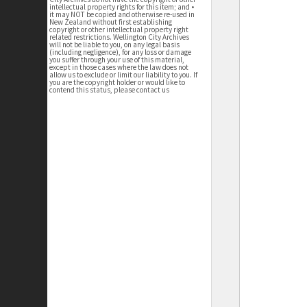
intellectual property rights for this item; and •
it may NOT be copied and otherwise re-used in
New Zealand without first establishing
copyright or other intellectual property right
related restrictions. Wellington City Archives
will not be liable to you, on any legal basis
(including negligence), for any loss or damage
you suffer through your use of this material,
except in those cases where the law does not
allow us to exclude or limit our liability to you. If
you are the copyright holder or would like to
contend this status, please contact us