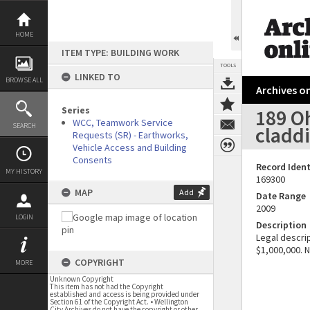
Skip
to
content
HOME
ITEM TYPE: BUILDING WORK
TOOLS
LINKED TO
BROWSE ALL
Archives on
Series
189 Oh
WCC, Teamwork Service
SEARCH
cladd
Requests (SR) - Earthworks,
Vehicle Access and Building
Consents
Record Ident
MY HISTORY
169300
MAP
Add
Date Range
2009
LOGIN
Description
Legal descrip
$1,000,000. 
COPYRIGHT
MORE
Unknown Copyright
This item has not had the Copyright
established and access is being provided under
Section 61 of the Copyright Act. • Wellington
City Archives do not have the copyright or other