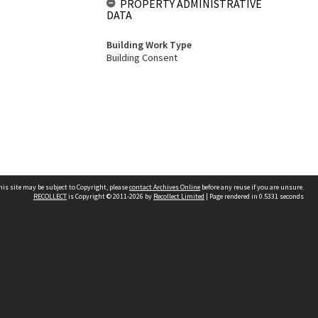
PROPERTY ADMINISTRATIVE
DATA
Building Work Type
Building Consent
his site may be subject to Copyright, please
contact Archives Online
before any reuse if you are unsure.
RECOLLECT
is Copyright © 2011-2026 by
Recollect Limited
| Page rendered in
0.5331
seconds
Other websites
team
Wellington City Libraries
WCC Property Information
WCC Heritage Information