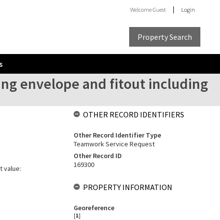
Welcome
Guest
Login
Property Search
s
ing envelope and fitout including
OTHER RECORD IDENTIFIERS
Other Record Identifier Type
Teamwork Service Request
Other Record ID
169300
t value:
PROPERTY INFORMATION
Georeference
[
1
]