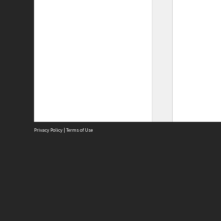
Privacy Policy
|
Terms of Use
Site
Abou
Acces
Term
Priv
Site