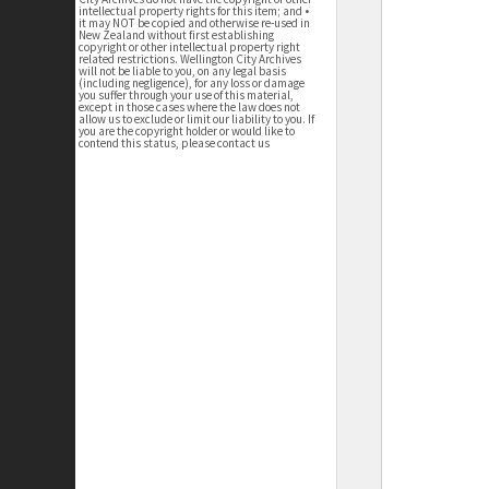
intellectual property rights for this item; and •
it may NOT be copied and otherwise re-used in
New Zealand without first establishing
copyright or other intellectual property right
related restrictions. Wellington City Archives
will not be liable to you, on any legal basis
(including negligence), for any loss or damage
you suffer through your use of this material,
except in those cases where the law does not
allow us to exclude or limit our liability to you. If
you are the copyright holder or would like to
contend this status, please contact us