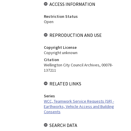
ACCESS INFORMATION
Restriction Status
Open
REPRODUCTION AND USE
Copyright License
Copyright unknown
Citation
Wellington City Council Archives, 00078-
137211
RELATED LINKS
Series
WCC, Teamwork Service Requests (SR) -
Earthworks, Vehicle Access and Building
Consents
SEARCH DATA