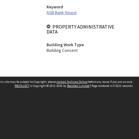
Keyword
ASB Bank House
PROPERTY ADMINISTRATIVE
DATA
Building Work Type
Building Consent
his site may be subject to Copyright, please
contact Archives Online
before any reuse if you are unsure.
RECOLLECT
is Copyright © 2011-2026 by
Recollect Limited
| Page rendered in
0.5212
seconds
Other websites
team
Wellington City Libraries
WCC Property Information
WCC Heritage Information