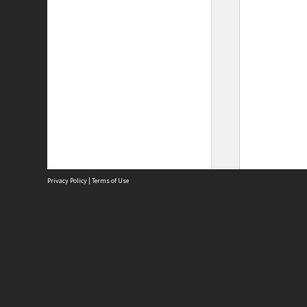
Privacy Policy
|
Terms of Use
Site
Abou
Acces
Term
Priv
Site