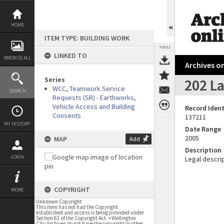
Skip
to
content
HOME
ITEM TYPE: BUILDING WORK
TOOLS
LINKED TO
BROWSE ALL
Archives on
Series
202 La
WCC, Teamwork Service
SEARCH
Requests (SR) - Earthworks,
Vehicle Access and Building
Record Ident
Consents
137211
MY HISTORY
Date Range
2005
MAP
Add
Description
LOGIN
Legal descrip
COPYRIGHT
MORE
Unknown Copyright
This item has not had the Copyright
established and access is being provided under
Section 61 of the Copyright Act. • Wellington
City Archives do not have the copyright or other