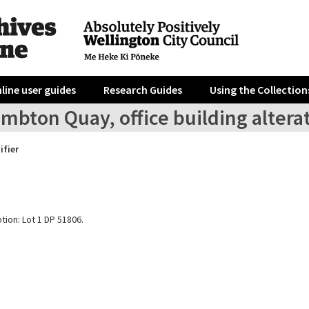
line user guides
Research Guides
Using the Collection
mbton Quay, office building altera
ifier
tion: Lot 1 DP 51806.