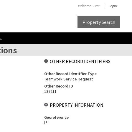
Welcome
Guest
Login
Property Search
s
tions
OTHER RECORD IDENTIFIERS
Other Record Identifier Type
Teamwork Service Request
Other Record ID
137211
PROPERTY INFORMATION
Georeference
[
1
]