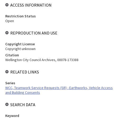
ACCESS INFORMATION
Restriction Status
Open
REPRODUCTION AND USE
Copyright License
Copyright unknown
Citation
Wellington City Council Archives, 00078-173388
RELATED LINKS
Series
WCC, Teamwork Service Requests (SR) - Earthworks, Vehicle Access
and Building Consents
SEARCH DATA
Keyword