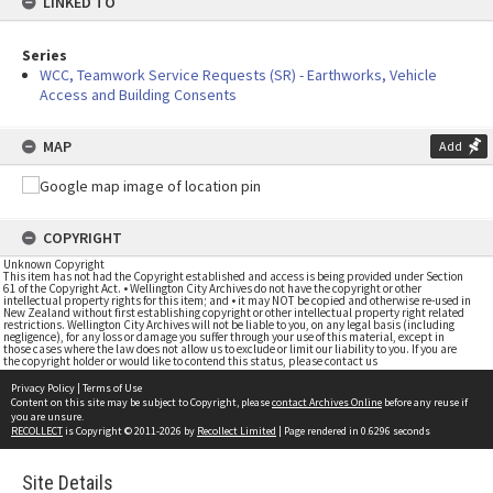
LINKED TO
Series
WCC, Teamwork Service Requests (SR) - Earthworks, Vehicle
Access and Building Consents
MAP
Add
COPYRIGHT
Unknown Copyright
This item has not had the Copyright established and access is being provided under Section
61 of the Copyright Act. • Wellington City Archives do not have the copyright or other
intellectual property rights for this item; and • it may NOT be copied and otherwise re-used in
New Zealand without first establishing copyright or other intellectual property right related
restrictions. Wellington City Archives will not be liable to you, on any legal basis (including
negligence), for any loss or damage you suffer through your use of this material, except in
those cases where the law does not allow us to exclude or limit our liability to you. If you are
the copyright holder or would like to contend this status, please contact us
Privacy Policy
|
Terms of Use
Content on this site may be subject to Copyright, please
contact Archives Online
before any reuse if
you are unsure.
RECOLLECT
is Copyright © 2011-2026 by
Recollect Limited
| Page rendered in
0.6296
seconds
Site Details