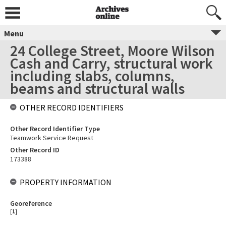
Menu
24 College Street, Moore Wilson
Cash and Carry, structural work
including slabs, columns,
beams and structural walls
OTHER RECORD IDENTIFIERS
Other Record Identifier Type
Teamwork Service Request
Other Record ID
173388
PROPERTY INFORMATION
Georeference
[
1
]