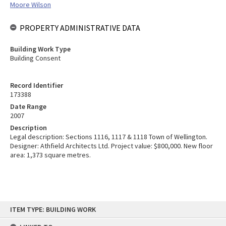
Moore Wilson
PROPERTY ADMINISTRATIVE DATA
Building Work Type
Building Consent
Record Identifier
173388
Date Range
2007
Description
Legal description: Sections 1116, 1117 & 1118 Town of Wellington.
Designer: Athfield Architects Ltd. Project value: $800,000. New floor
area: 1,373 square metres.
Skip
ITEM TYPE: BUILDING WORK
to
content