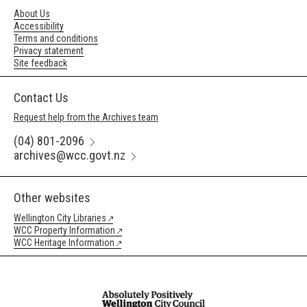
About Us
Accessibility
Terms and conditions
Privacy statement
Site feedback
Contact Us
Request help from the Archives team
(04) 801-2096
archives@wcc.govt.nz
Other websites
Wellington City Libraries
WCC Property Information
WCC Heritage Information