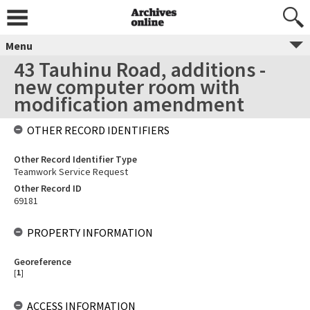
Menu
43 Tauhinu Road, additions -
new computer room with
modification amendment
OTHER RECORD IDENTIFIERS
Other Record Identifier Type
Teamwork Service Request
Other Record ID
69181
PROPERTY INFORMATION
Georeference
[
1
]
ACCESS INFORMATION