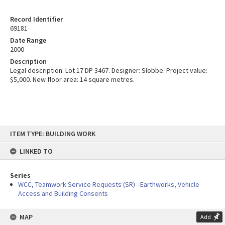
Record Identifier
69181
Date Range
2000
Description
Legal description: Lot 17 DP 3467. Designer: Slobbe. Project value:
$5,000. New floor area: 14 square metres.
Skip
ITEM TYPE: BUILDING WORK
to
content
LINKED TO
Series
WCC, Teamwork Service Requests (SR) - Earthworks, Vehicle
Access and Building Consents
MAP
Add