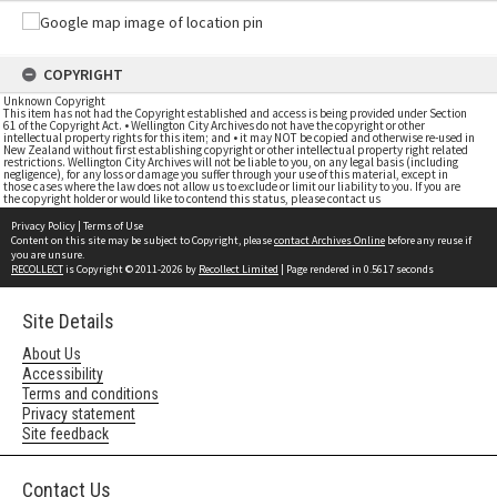
COPYRIGHT
Unknown Copyright
This item has not had the Copyright established and access is being provided under Section
61 of the Copyright Act. • Wellington City Archives do not have the copyright or other
intellectual property rights for this item; and • it may NOT be copied and otherwise re-used in
New Zealand without first establishing copyright or other intellectual property right related
restrictions. Wellington City Archives will not be liable to you, on any legal basis (including
negligence), for any loss or damage you suffer through your use of this material, except in
those cases where the law does not allow us to exclude or limit our liability to you. If you are
the copyright holder or would like to contend this status, please contact us
Privacy Policy
|
Terms of Use
Content on this site may be subject to Copyright, please
contact Archives Online
before any reuse if
you are unsure.
RECOLLECT
is Copyright © 2011-2026 by
Recollect Limited
| Page rendered in
0.5617
seconds
Site Details
About Us
Accessibility
Terms and conditions
Privacy statement
Site feedback
Contact Us