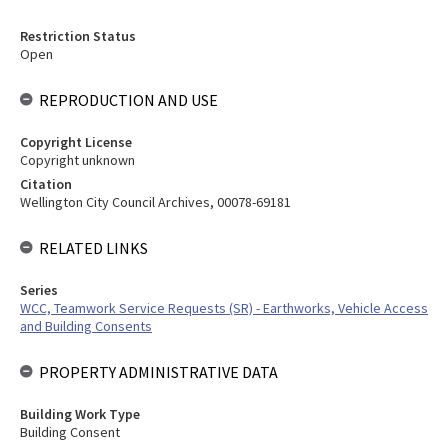
Restriction Status
Open
REPRODUCTION AND USE
Copyright License
Copyright unknown
Citation
Wellington City Council Archives, 00078-69181
RELATED LINKS
Series
WCC, Teamwork Service Requests (SR) - Earthworks, Vehicle Access
and Building Consents
PROPERTY ADMINISTRATIVE DATA
Building Work Type
Building Consent