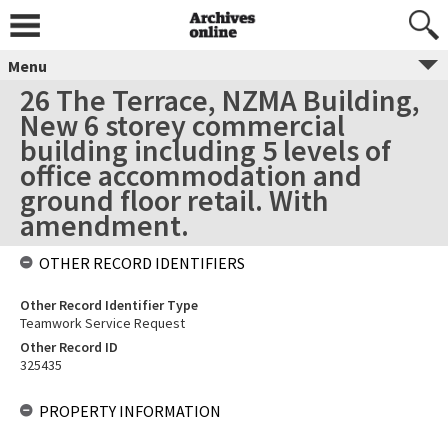
Menu
26 The Terrace, NZMA Building,
New 6 storey commercial
building including 5 levels of
office accommodation and
ground floor retail. With
amendment.
OTHER RECORD IDENTIFIERS
Other Record Identifier Type
Teamwork Service Request
Other Record ID
325435
PROPERTY INFORMATION