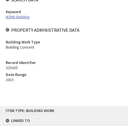
Keyword
NZMA Building
PROPERTY ADMINISTRATIVE DATA
Building Work Type
Building Consent
Record Identifier
325435
Date Range
2015
Skip
ITEM TYPE: BUILDING WORK
to
content
LINKED TO