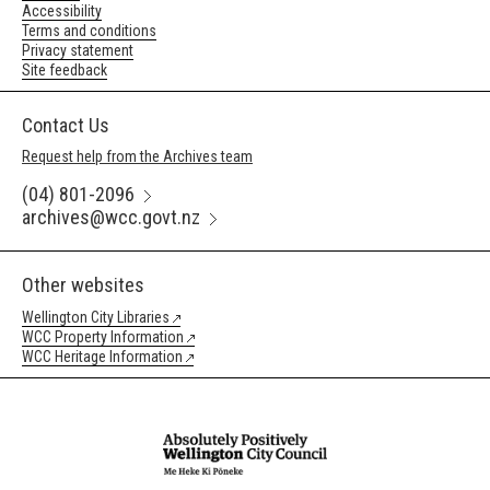
Accessibility
Terms and conditions
Privacy statement
Site feedback
Contact Us
Request help from the Archives team
(04) 801-2096
archives@wcc.govt.nz
Other websites
Wellington City Libraries
WCC Property Information
WCC Heritage Information