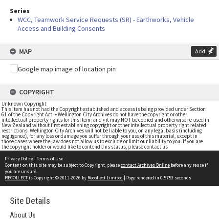
Series
WCC, Teamwork Service Requests (SR) - Earthworks, Vehicle
Access and Building Consents
MAP
Add
COPYRIGHT
Unknown Copyright
This item has not had the Copyright established and access is being provided under Section
61 of the Copyright Act. • Wellington City Archives do not have the copyright or other
intellectual property rights for this item; and • it may NOT be copied and otherwise re-used in
New Zealand without first establishing copyright or other intellectual property right related
restrictions. Wellington City Archives will not be liable to you, on any legal basis (including
negligence), for any loss or damage you suffer through your use of this material, except in
those cases where the law does not allow us to exclude or limit our liability to you. If you are
the copyright holder or would like to contend this status, please contact us
Privacy Policy
|
Terms of Use
Content on this site may be subject to Copyright, please
contact Archives Online
before any reuse if
you are unsure.
RECOLLECT
is Copyright © 2011-2026 by
Recollect Limited
| Page rendered in
0.5753
seconds
Site Details
About Us