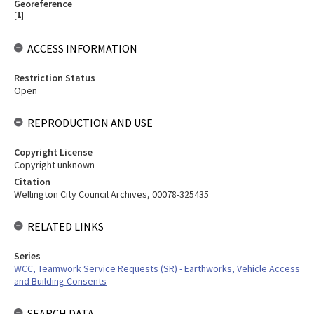
Georeference
[
1
]
ACCESS INFORMATION
Restriction Status
Open
REPRODUCTION AND USE
Copyright License
Copyright unknown
Citation
Wellington City Council Archives, 00078-325435
RELATED LINKS
Series
WCC, Teamwork Service Requests (SR) - Earthworks, Vehicle Access
and Building Consents
SEARCH DATA