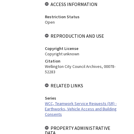
ACCESS INFORMATION
Restriction Status
Open
REPRODUCTION AND USE
Copyright License
Copyright unknown
Citation
Wellington City Council Archives, 00078-
52283
RELATED LINKS
Series
WCC, Teamwork Service Requests (SR) -
Earthworks, Vehicle Access and Building
Consents
PROPERTY ADMINISTRATIVE
DATA