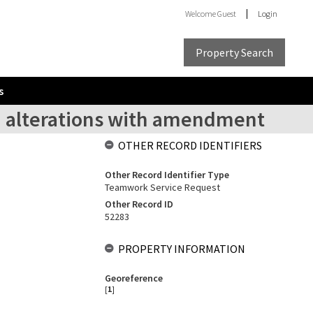
Welcome
Guest
Login
Property Search
s
d alterations with amendment
OTHER RECORD IDENTIFIERS
Other Record Identifier Type
Teamwork Service Request
Other Record ID
52283
PROPERTY INFORMATION
Georeference
[
1
]