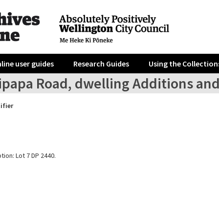
line user guides
Research Guides
Using the Collection
ipapa Road, dwelling Additions an
ifier
tion: Lot 7 DP 2440.