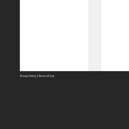
Privacy Policy
|
Terms of Use
Site
Abou
Acces
Term
Priv
Site