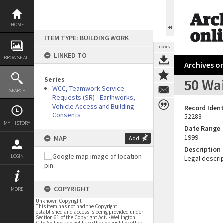
Skip
to
content
HOME
ITEM TYPE: BUILDING WORK
TOOLS
LINKED TO
BROWSE ALL
Archives on
Series
50 Wa
WCC, Teamwork Service
SEARCH
Requests (SR) - Earthworks,
Vehicle Access and Building
Record Ident
Consents
52283
MY HISTORY
Date Range
1999
MAP
Add
Description
LOGIN
Legal descrip
COPYRIGHT
MORE
Unknown Copyright
This item has not had the Copyright
established and access is being provided under
Section 61 of the Copyright Act. • Wellington
City Archives do not have the copyright or other