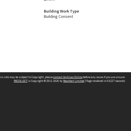
Building Work Type
Building Consent
his site may be subject to Copyright, please
contact Archives Online
before any reuse if you are unsure.
RECOLLECT
is Copyright © 2011-2026 by
Recollect Limited
| Page rendered in
0.6227
seconds
Other websites
team
Wellington City Libraries
WCC Property Information
WCC Heritage Information