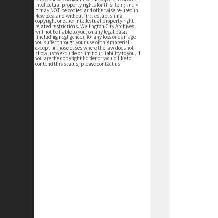
intellectual property rights for this item; and •
it may NOT be copied and otherwise re-used in
New Zealand without first establishing
copyright or other intellectual property right
related restrictions. Wellington City Archives
will not be liable to you, on any legal basis
(including negligence), for any loss or damage
you suffer through your use of this material,
except in those cases where the law does not
allow us to exclude or limit our liability to you. If
you are the copyright holder or would like to
contend this status, please contact us