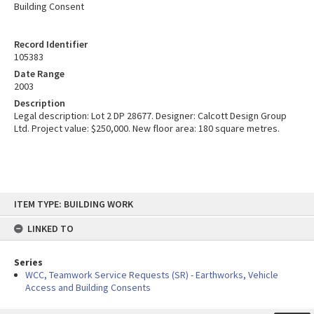
Building Consent
Record Identifier
105383
Date Range
2003
Description
Legal description: Lot 2 DP 28677. Designer: Calcott Design Group
Ltd. Project value: $250,000. New floor area: 180 square metres.
Skip
ITEM TYPE: BUILDING WORK
to
content
LINKED TO
Series
WCC, Teamwork Service Requests (SR) - Earthworks, Vehicle
Access and Building Consents