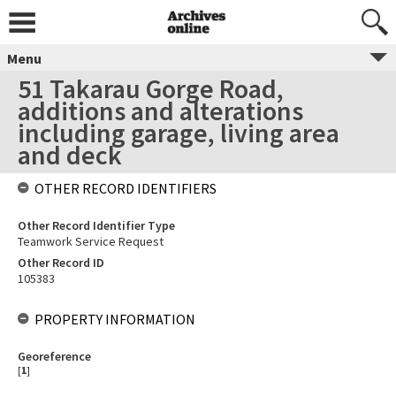
Menu
51 Takarau Gorge Road,
additions and alterations
including garage, living area
and deck
OTHER RECORD IDENTIFIERS
Other Record Identifier Type
Teamwork Service Request
Other Record ID
105383
PROPERTY INFORMATION
Georeference
[
1
]