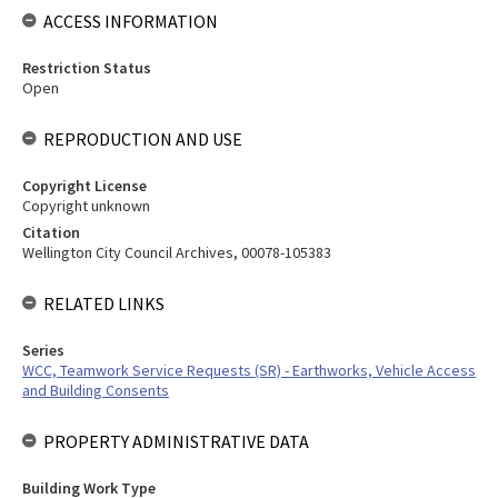
ACCESS INFORMATION
Restriction Status
Open
REPRODUCTION AND USE
Copyright License
Copyright unknown
Citation
Wellington City Council Archives, 00078-105383
RELATED LINKS
Series
WCC, Teamwork Service Requests (SR) - Earthworks, Vehicle Access
and Building Consents
PROPERTY ADMINISTRATIVE DATA
Building Work Type