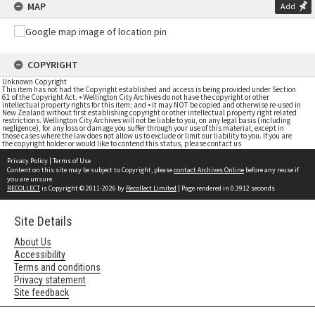
MAP
Add
COPYRIGHT
Unknown Copyright
This item has not had the Copyright established and access is being provided under Section
61 of the Copyright Act. • Wellington City Archives do not have the copyright or other
intellectual property rights for this item; and • it may NOT be copied and otherwise re-used in
New Zealand without first establishing copyright or other intellectual property right related
restrictions. Wellington City Archives will not be liable to you, on any legal basis (including
negligence), for any loss or damage you suffer through your use of this material, except in
those cases where the law does not allow us to exclude or limit our liability to you. If you are
the copyright holder or would like to contend this status, please contact us
Privacy Policy
|
Terms of Use
Content on this site may be subject to Copyright, please
contact Archives Online
before any reuse if
you are unsure.
RECOLLECT
is Copyright © 2011-2026 by
Recollect Limited
| Page rendered in
0.3912
seconds
Site Details
About Us
Accessibility
Terms and conditions
Privacy statement
Site feedback