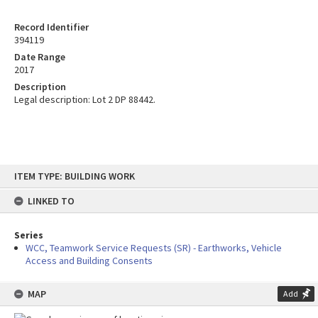
Record Identifier
394119
Date Range
2017
Description
Legal description: Lot 2 DP 88442.
Skip
ITEM TYPE: BUILDING WORK
to
content
LINKED TO
Series
WCC, Teamwork Service Requests (SR) - Earthworks, Vehicle
Access and Building Consents
MAP
Add