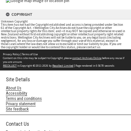
COPYRIGHT
Unknown Copyright
This item has not had the Copyright established and access is being provided under Section
61 of the Copyright Act. • Wellington City Archives do not have the copyright or other
intellectual property rights for this item; and • it may NOT be copied and otherwise re-used in
New Zealand without first establishing copyright or other intellectual property right related
restrictions. Wellington City Archives will not be liable to you, on any legal basis (including
negligence), for any loss or damage you suffer through your use of this material, except in
those cases where the law does not allow us to exclude or limit our liability to you. If you are
the copyright holder or would like to contend this status, please contact us
Privacy Policy
|
Terms of Use
Content on this site may be subject to Copyright, please
contact Archives Online
before any reuse if
you are unsure.
RECOLLECT
is Copyright © 2011-2026 by
Recollect Limited
| Page rendered in
0.5678
seconds
Site Details
About Us
Accessibility
Terms and conditions
Privacy statement
Site feedback
Contact Us