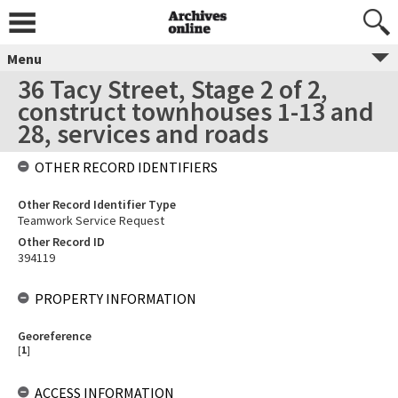
Menu
36 Tacy Street, Stage 2 of 2,
construct townhouses 1-13 and
28, services and roads
OTHER RECORD IDENTIFIERS
Other Record Identifier Type
Teamwork Service Request
Other Record ID
394119
PROPERTY INFORMATION
Georeference
[
1
]
ACCESS INFORMATION