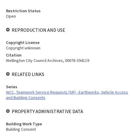
Restriction Status
Open
REPRODUCTION AND USE
Copyright License
Copyright unknown
Citation
Wellington City Council Archives, 00078-394119
RELATED LINKS
Series
WCC, Teamwork Service Requests (SR) - Earthworks, Vehicle Access
and Building Consents
PROPERTY ADMINISTRATIVE DATA
Building Work Type
Building Consent